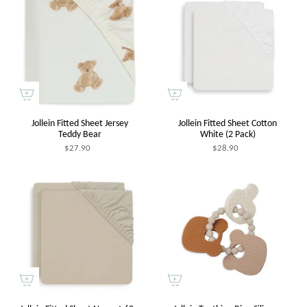
Jollein Fitted Sheet Jersey
Jollein Fitted Sheet Cotton
Teddy Bear
White (2 Pack)
$27.90
$28.90