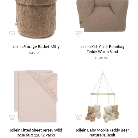
Jollein Storage Basket Miffy
Jollein Kids Chair Beanbag
Teddy Warm Sand
$49.90
$139.90
Jollein Fitted Sheet Jersey Wild
Jollein Baby Mobile Teddy Bear
Rose 60 x 120 (2 Pack)
Naturel/Biscuit