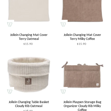
Jollein Changing Mat Cover
Jollein Changing Mat Cover
Terry Oatmeal
Terry Milky Coffee
$15.90
$15.90
Jollein Changing Table Basket
Jollein Playpen Storage Bag
Cloudy Rib Oatmeal
Organizer Cloudy Rib Milky
Coffee
$28.90