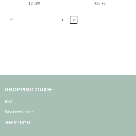
$24.90
$58.90
1
2
SHOPPING GUIDE
Blog
Past Newsletters
Seen In Homes