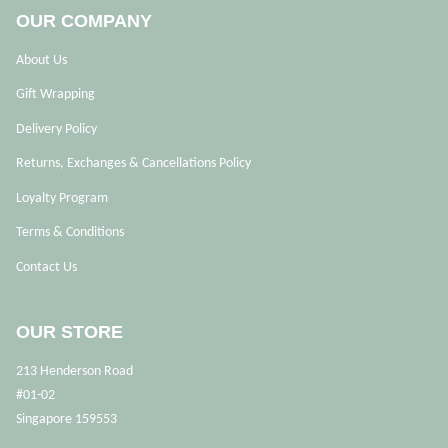
OUR COMPANY
About Us
Gift Wrapping
Delivery Policy
Returns, Exchanges & Cancellations Policy
Loyalty Program
Terms & Conditions
Contact Us
OUR STORE
213 Henderson Road
#01-02
Singapore 159553