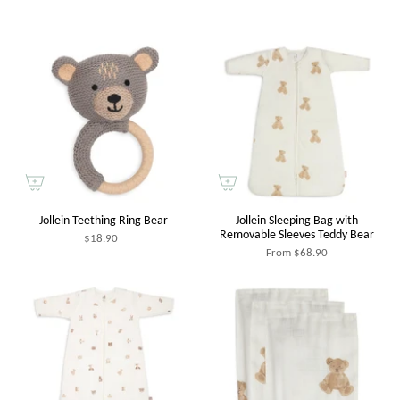
Jollein Teething Ring Bear
Jollein Sleeping Bag with
Removable Sleeves Teddy Bear
$18.90
From
$68.90