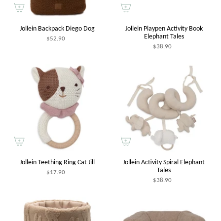
Jollein Backpack Diego Dog
Jollein Playpen Activity Book
Elephant Tales
$52.90
$38.90
Jollein Teething Ring Cat Jill
Jollein Activity Spiral Elephant
Tales
$17.90
$38.90