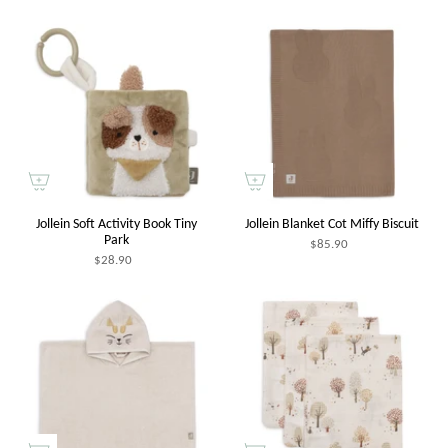
Jollein Soft Activity Book Tiny
Jollein Blanket Cot Miffy Biscuit
Park
$85.90
$28.90