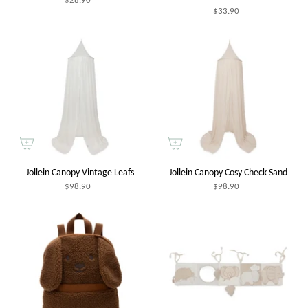
$33.90
Jollein Canopy Vintage Leafs
Jollein Canopy Cosy Check Sand
$98.90
$98.90