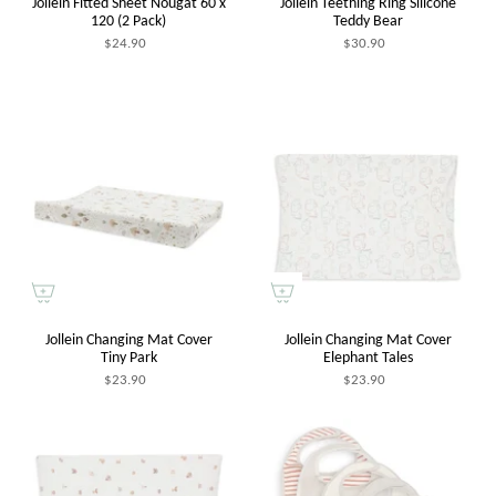
Jollein Fitted Sheet Nougat 60 x
Jollein Teething Ring Silicone
120 (2 Pack)
Teddy Bear
$24.90
$30.90
Jollein Changing Mat Cover
Jollein Changing Mat Cover
Tiny Park
Elephant Tales
$23.90
$23.90