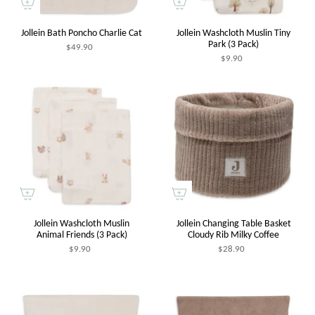
Jollein Bath Poncho Charlie Cat
Jollein Washcloth Muslin Tiny
Park (3 Pack)
$49.90
$9.90
Jollein Washcloth Muslin
Jollein Changing Table Basket
Animal Friends (3 Pack)
Cloudy Rib Milky Coffee
$9.90
$28.90