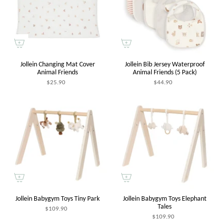
Jollein Changing Mat Cover
Jollein Bib Jersey Waterproof
Animal Friends
Animal Friends (5 Pack)
$25.90
$44.90
Jollein Babygym Toys Tiny Park
Jollein Babygym Toys Elephant
Tales
$109.90
$109.90