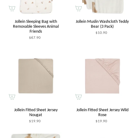
Jollein Sleeping Bag with
Jollein Muslin Washcloth Teddy
Removable Sleeves Animal
Bear (3 Pack)
Friends
$10.90
$67.90
Jollein Fitted Sheet Jersey
Jollein Fitted Sheet Jersey Wild
Nougat
Rose
$19.90
$19.90