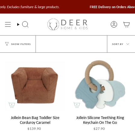
Skip
to
des furniture & large products.
FREE Delivery on Orders Above $100
Va
content
Search
Account
Sort
SORT BY
SHOW FILTERS
by
Jollein Bean Bag Toddler Size
Jollein Silicone Teething Ring
Corduroy Caramel
Keychain On The Go
$139.90
$27.90