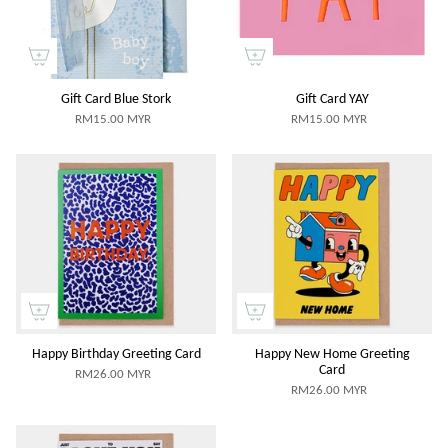
Gift Card Blue Stork
Gift Card YAY
RM15.00 MYR
RM15.00 MYR
Happy Birthday Greeting Card
Happy New Home Greeting
Card
RM26.00 MYR
RM26.00 MYR