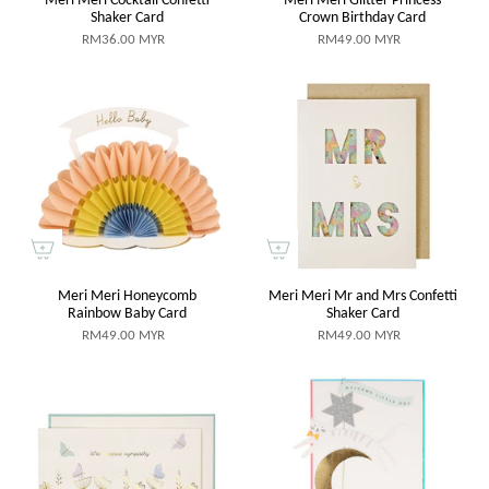
Shaker Card
Crown Birthday Card
RM36.00 MYR
RM49.00 MYR
Meri Meri Honeycomb
Meri Meri Mr and Mrs Confetti
Rainbow Baby Card
Shaker Card
RM49.00 MYR
RM49.00 MYR