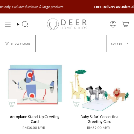
Skip
to
xcludes furniture & large products.
FREE Delivery on Orders Above $1
content
Search
Account
Sort
SORT BY
SHOW FILTERS
by
Aeroplane Stand-Up Greeting
Baby Safari Concertina
Card
Greeting Card
RM36.00 MYR
RM39.00 MYR