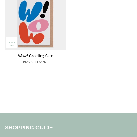
Wow! Greeting Card
RM26.00 MYR
SHOPPING GUIDE