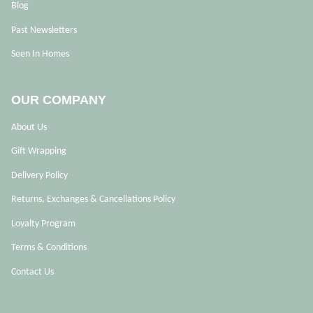
Blog
Past Newsletters
Seen In Homes
OUR COMPANY
About Us
Gift Wrapping
Delivery Policy
Returns, Exchanges & Cancellations Policy
Loyalty Program
Terms & Conditions
Contact Us