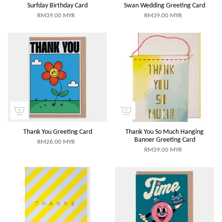
Surfday Birthday Card
Swan Wedding Greeting Card
RM39.00 MYR
RM39.00 MYR
Thank You Greeting Card
Thank You So Much Hanging
Banner Greeting Card
RM26.00 MYR
RM39.00 MYR