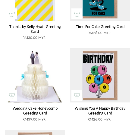
Thanks by Kelly Hyatt Greeting
Time For Cake Greeting Card
Card
RM26.00 MYR
RM30.00 MYR
Wedding Cake Honeycomb
Wishing You A Happy Birthday
Greeting Card
Greeting Card
RM39.00 MYR
RM26.00 MYR