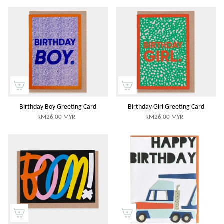
Birthday Boy Greeting Card
Birthday Girl Greeting Card
RM26.00 MYR
RM26.00 MYR