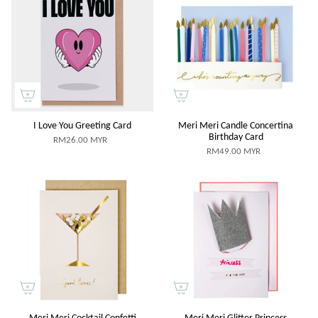
I Love You Greeting Card
Meri Meri Candle Concertina
Birthday Card
RM26.00 MYR
RM49.00 MYR
Meri Meri Cocktail Confetti
Meri Meri Glitter Princess