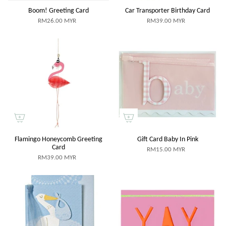
Boom! Greeting Card
Car Transporter Birthday Card
RM26.00 MYR
RM39.00 MYR
Flamingo Honeycomb Greeting
Gift Card Baby In Pink
Card
RM15.00 MYR
RM39.00 MYR