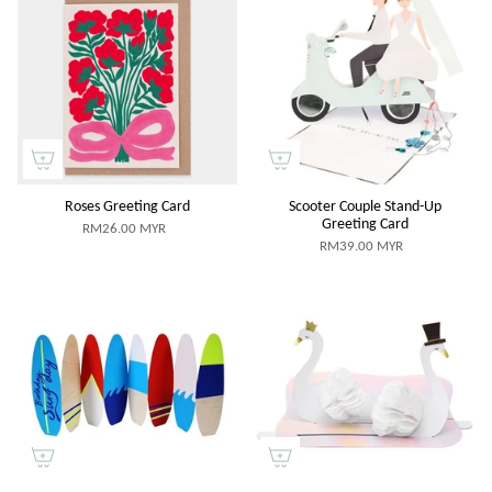
Roses Greeting Card
Scooter Couple Stand-Up
Greeting Card
RM26.00 MYR
RM39.00 MYR