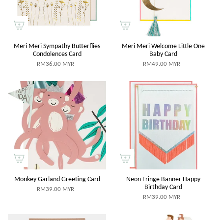
Meri Meri Sympathy Butterflies
Meri Meri Welcome Little One
Condolences Card
Baby Card
RM36.00 MYR
RM49.00 MYR
Monkey Garland Greeting Card
Neon Fringe Banner Happy
Birthday Card
RM39.00 MYR
RM39.00 MYR