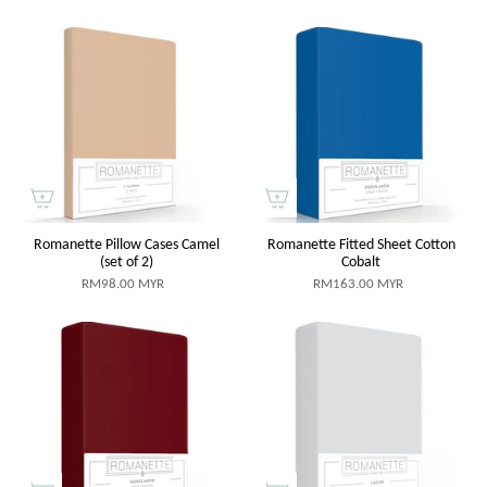
Romanette Pillow Cases Camel
Romanette Fitted Sheet Cotton
(set of 2)
Cobalt
RM98.00 MYR
RM163.00 MYR