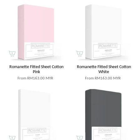
Romanette Fitted Sheet Cotton
Romanette Fitted Sheet Cotton
Pink
White
From
RM163.00 MYR
From
RM163.00 MYR