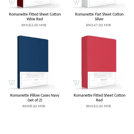
Romanette Fitted Sheet Cotton
Romanette Flat Sheet Cotton
Wine Red
Silver
RM163.00 MYR
RM147.00 MYR
Romanette Pillow Cases Navy
Romanette Fitted Sheet Cotton
(set of 2)
Red
RM98.00 MYR
RM163.00 MYR