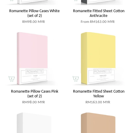
Romanette Pillow Cases White
Romanette Fitted Sheet Cotton
(set of 2)
Anthracite
RM98.00 MYR
From
RM163.00 MYR
Romanette Pillow Cases Pink
Romanette Fitted Sheet Cotton
(set of 2)
Yellow
RM98.00 MYR
RM163.00 MYR