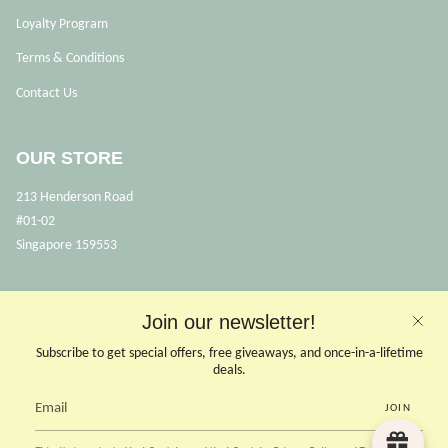
Loyalty Program
Terms & Conditions
Contact Us
OUR STORE
213 Henderson Road
#01-02
Singapore 159553
OPENING HOURS
Join our newsletter!
Opens Mon, Wed to Sunday
Subscribe to get special offers, free giveaways, and once-in-a-lifetime
(Close on Tuesdays & PHs)
deals.
10.30 - 6pm
JOIN
CONTACT US