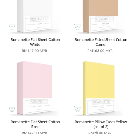
Romanette Flat Sheet Cotton
Romanette Fitted Sheet Cotton
White
Camel
RM147.00 MYR
RM163.00 MYR
Romanette Flat Sheet Cotton
Romanette Pillow Cases Yellow
Rose
(set of 2)
RM147.00 MYR
RM98.00 MYR