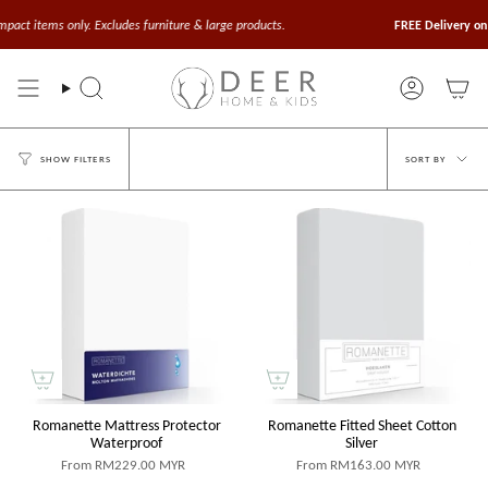
Skip
to
t items only. Excludes furniture & large products.
FREE Delivery on Or
content
Search
Account
Sort
SORT BY
SHOW FILTERS
by
Romanette Mattress Protector
Romanette Fitted Sheet Cotton
Waterproof
Silver
From
RM229.00 MYR
From
RM163.00 MYR