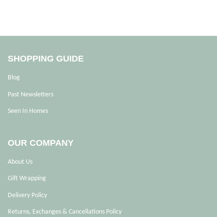
SHOPPING GUIDE
Blog
Past Newsletters
Seen In Homes
OUR COMPANY
About Us
Gift Wrapping
Delivery Policy
Returns, Exchanges & Cancellations Policy