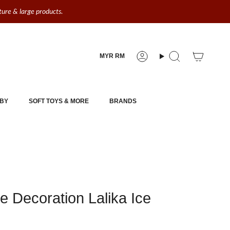
iture & large products.
Currency
MYR RM
Account
Search
BY
SOFT TOYS & MORE
BRANDS
e Decoration Lalika Ice