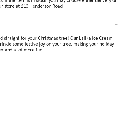
s, if the item is in stock, you may choose either delivery or
our store at 213 Henderson Road
d straight for your Christmas tree! Our Lalika Ice Cream
prinkle some festive joy on your tree, making your holiday
ter and a lot more fun.