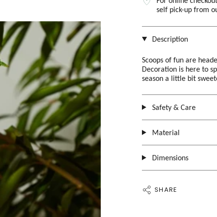
For online checkout
self pick-up from 
Description
Scoops of fun are heade
Decoration is here to s
season a little bit swee
Safety & Care
Material
Dimensions
SHARE