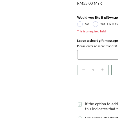
RM55.00 MYR
Would you like it gift-wra
No
Yes
+
RM12
This is a required field.
Leave a short gift message
Please enter no more than 100 c
Quantity
If the option to ad
this indicates that 