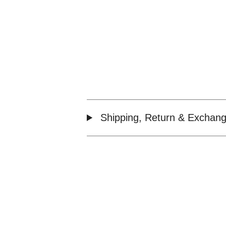
Shipping, Return & Exchang