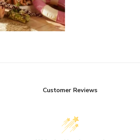
Customer Reviews