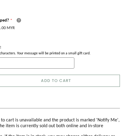
pped?
.00 MYR
:
haracters. Your message will be printed on a small gift card.
ADD TO CART
d to cart is unavailable and the product is marked 'Notify Me',
the item is currently sold out both online and in-store