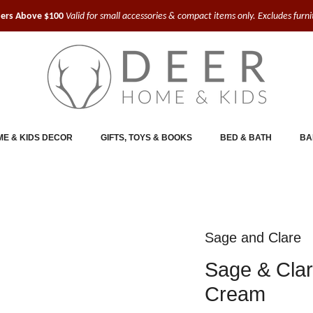
ders Above $100
Valid for small accessories & compact items only. Excludes furn
E & KIDS DECOR
GIFTS, TOYS & BOOKS
BED & BATH
BA
Sage and Clare
Sage & Clar
Cream