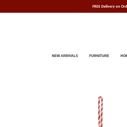
Skip
FREE Delivery on Or
to
content
NEW ARRIVALS
FURNITURE
HOM