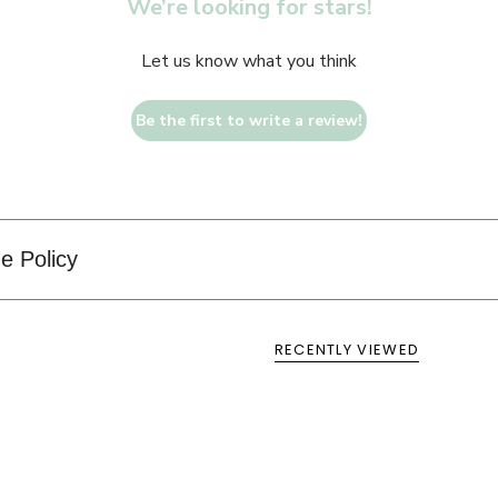
We’re looking for stars!
Let us know what you think
Be the first to write a review!
e Policy
RECENTLY VIEWED