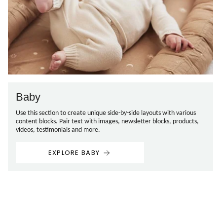
Baby
Use this section to create unique side-by-side layouts with various
content blocks. Pair text with images, newsletter blocks, products,
videos, testimonials and more.
EXPLORE BABY