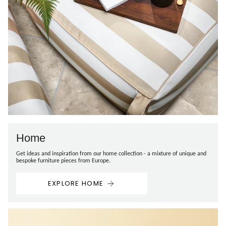
Home
Get ideas and inspiration from our home collection - a mixture of unique and
bespoke furniture pieces from Europe.
EXPLORE HOME