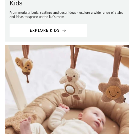
Kids
From modular beds, seatings and decor ideas - explore a wide range of styles
and ideas to spruce up the kid's room.
EXPLORE KIDS