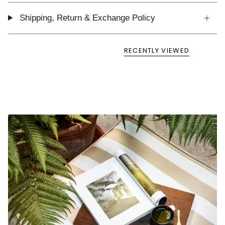
Shipping, Return & Exchange Policy
RECENTLY VIEWED