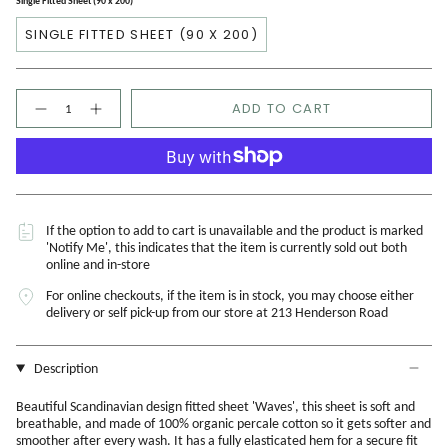
Single Fitted Sheet (90 x 200)
SINGLE FITTED SHEET (90 X 200)
Quantity
ADD TO CART
If the option to add to cart is unavailable and the product is marked
'Notify Me', this indicates that the item is currently sold out both
online and in-store
For online checkouts, if the item is in stock, you may choose either
delivery or self pick-up from our store at 213 Henderson Road
Description
Beautiful Scandinavian design fitted sheet 'Waves', this sheet is soft and
breathable, and made of 100% organic percale cotton so it gets softer and
smoother after every wash. It has a fully elasticated hem for a secure fit