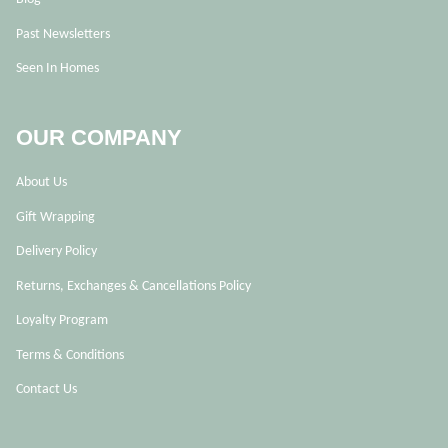
Past Newsletters
Seen In Homes
OUR COMPANY
About Us
Gift Wrapping
Delivery Policy
Returns, Exchanges & Cancellations Policy
Loyalty Program
Terms & Conditions
Contact Us