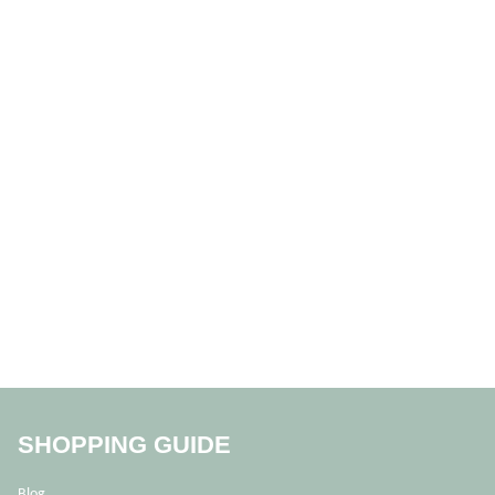
SHOPPING GUIDE
Blog