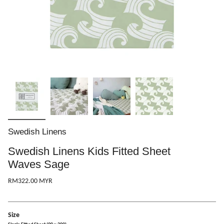
Swedish Linens
Swedish Linens Kids Fitted Sheet
Waves Sage
RM322.00 MYR
Size