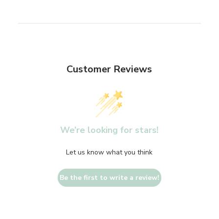
Customer Reviews
We’re looking for stars!
Let us know what you think
Be the first to write a review!