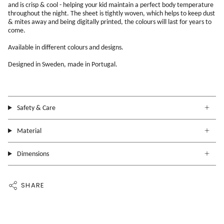
and is crisp & cool - helping your kid maintain a perfect body temperature
throughout the night. The sheet is tightly woven, which helps to keep dust
& mites away and being digitally printed, the colours will last for years to
come.
Available in different colours and designs.
Designed in Sweden, made in Portugal.
Safety & Care
Material
Dimensions
SHARE