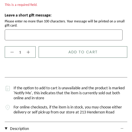
This is a required field.
Leave a short gift message:
Please enter no more than 100 characters. Your message will be printed on a small
gift card.
Quantity
ADD TO CART
If the option to add to cart is unavailable and the product is marked
'Notify Me', this indicates that the item is currently sold out both
online and in-store
For online checkouts, if the item is in stock, you may choose either
delivery or self pick-up from our store at 213 Henderson Road
Description