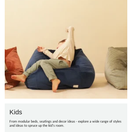
Kids
From modular beds, seatings and decor ideas - explore a wide range of styles
and ideas to spruce up the kid's room.