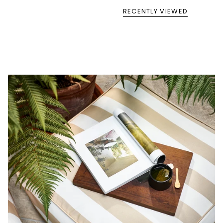
RECENTLY VIEWED