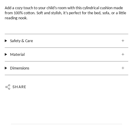
Add a cozy touch to your child’s room with this cylindrical cushion made
from 100% cotton. Soft and stylish, it’s perfect for the bed, sofa, or a little
reading nook.
Safety & Care
Material
Dimensions
SHARE