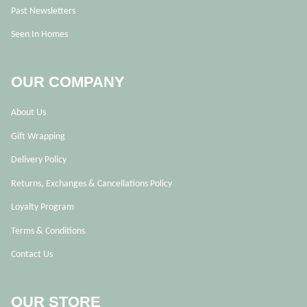
Past Newsletters
Seen In Homes
OUR COMPANY
About Us
Gift Wrapping
Delivery Policy
Returns, Exchanges & Cancellations Policy
Loyalty Program
Terms & Conditions
Contact Us
OUR STORE