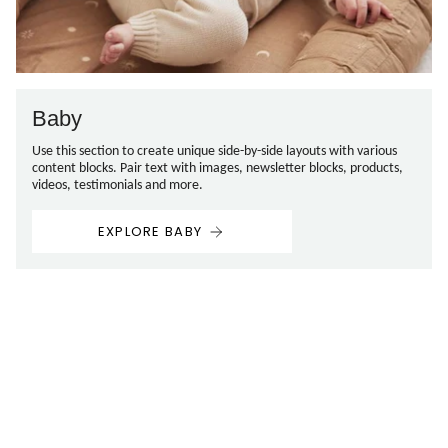
Baby
Use this section to create unique side-by-side layouts with various
content blocks. Pair text with images, newsletter blocks, products,
videos, testimonials and more.
EXPLORE BABY