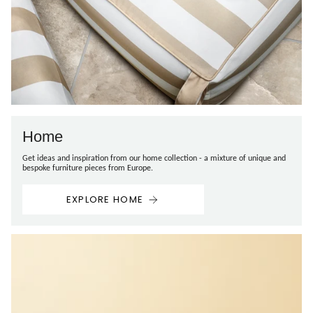
Home
Get ideas and inspiration from our home collection - a mixture of unique and
bespoke furniture pieces from Europe.
EXPLORE HOME