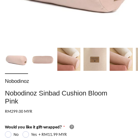
Nobodinoz
Nobodinoz Sinbad Cushion Bloom
Pink
RM299.00 MYR
Would you like it gift-wrapped?
No
Yes
+
RM11.99 MYR