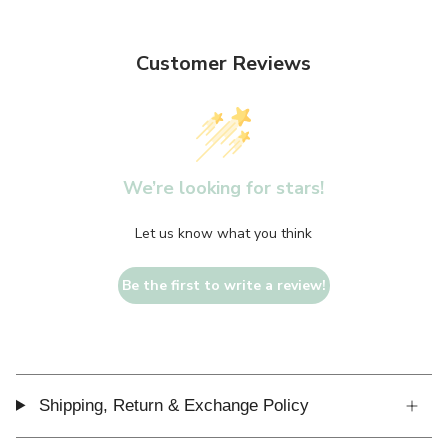
Customer Reviews
We’re looking for stars!
Let us know what you think
Be the first to write a review!
Shipping, Return & Exchange Policy