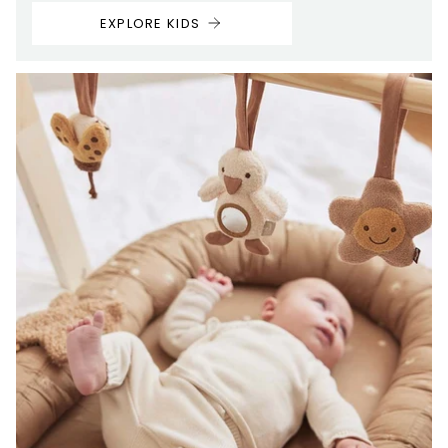
EXPLORE KIDS