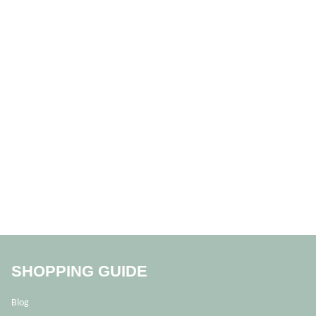
SHOPPING GUIDE
Blog