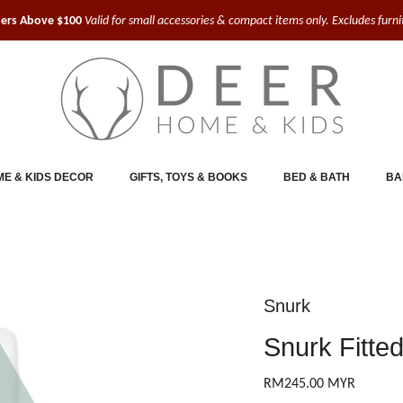
ders Above $100
Valid for small accessories & compact items only. Excludes furn
E & KIDS DECOR
GIFTS, TOYS & BOOKS
BED & BATH
BA
Snurk
Snurk Fitte
RM245.00 MYR