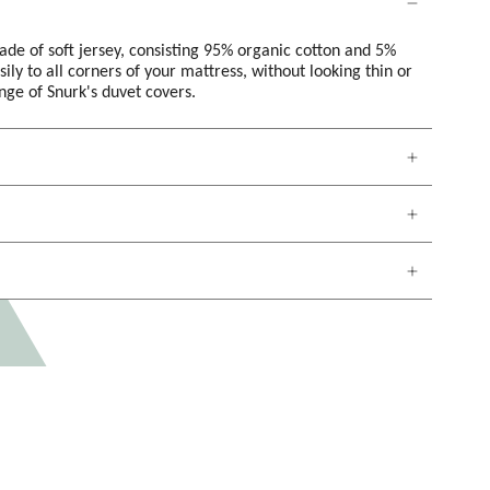
made of soft jersey, consisting 95% organic cotton and 5%
sily to all corners of your mattress, without looking thin or
ange of Snurk's duvet covers.