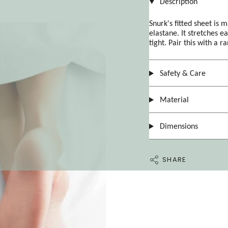
Description
Snurk's fitted sheet is 
elastane. It stretches ea
tight. Pair this with a r
Safety & Care
Material
Dimensions
SHARE