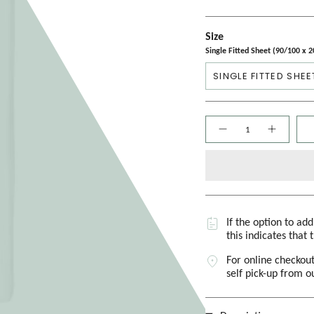
Size
Single Fitted Sheet (90/100 x 
SINGLE FITTED SHEE
Quantity
If the option to ad
this indicates that 
For online checkout
self pick-up from 