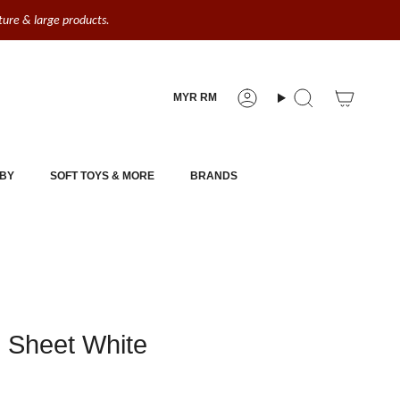
iture & large products.
Currency
MYR RM
Account
Search
BY
SOFT TOYS & MORE
BRANDS
d Sheet White