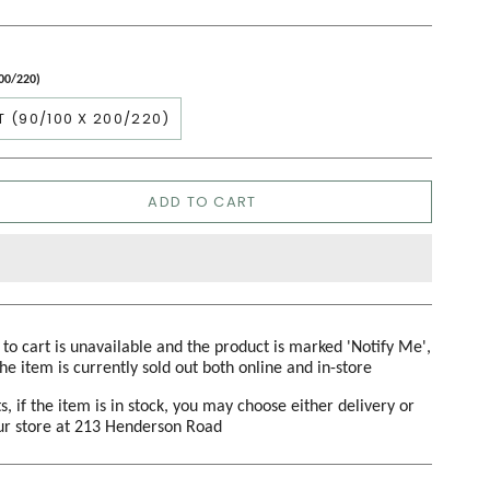
200/220)
T (90/100 X 200/220)
ADD TO CART
d to cart is unavailable and the product is marked 'Notify Me',
the item is currently sold out both online and in-store
s, if the item is in stock, you may choose either delivery or
our store at 213 Henderson Road