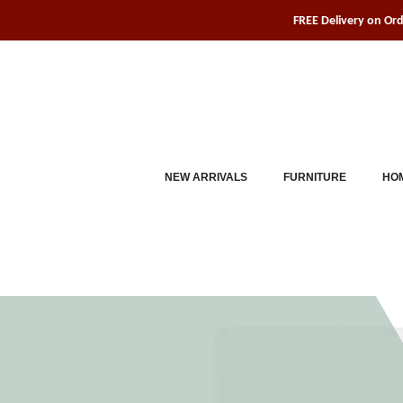
Skip
FREE Delivery on Or
to
content
NEW ARRIVALS
FURNITURE
HOM