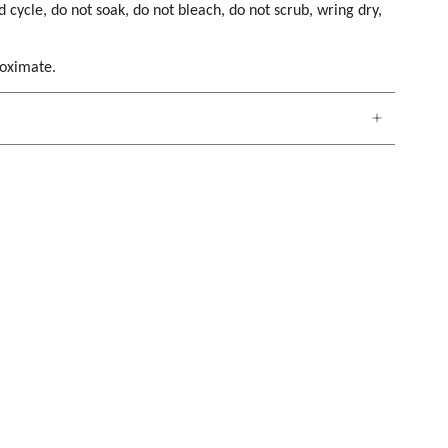
cycle, do not soak, do not bleach, do not scrub, wring dry,
roximate.