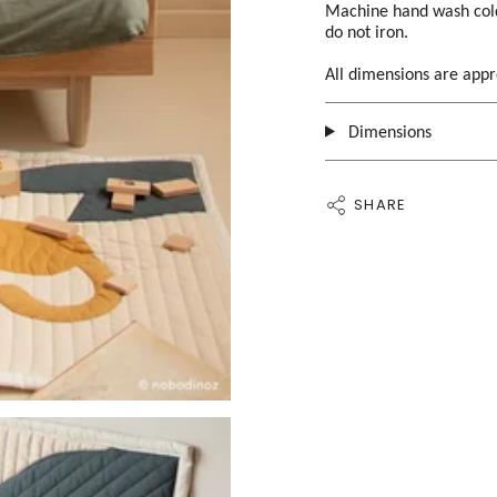
Machine hand wash cold 
do not iron.
All dimensions are app
Dimensions
SHARE