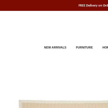
Skip
FREE Delivery on Or
to
content
NEW ARRIVALS
FURNITURE
HOM