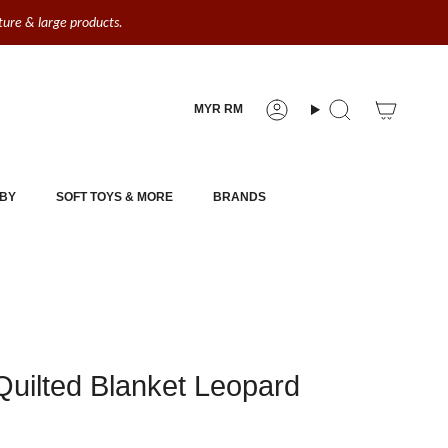
iture & large products.
Currency
MYR RM
Account
Search
BY
SOFT TOYS & MORE
BRANDS
uilted Blanket Leopard