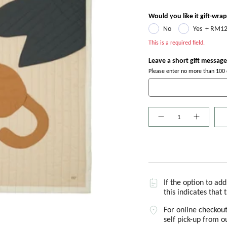
Would you like it gift-wra
No
Yes
+
RM12
This is a required field.
Leave a short gift message
Please enter no more than 100 c
Quantity
If the option to ad
this indicates that 
For online checkout
self pick-up from 