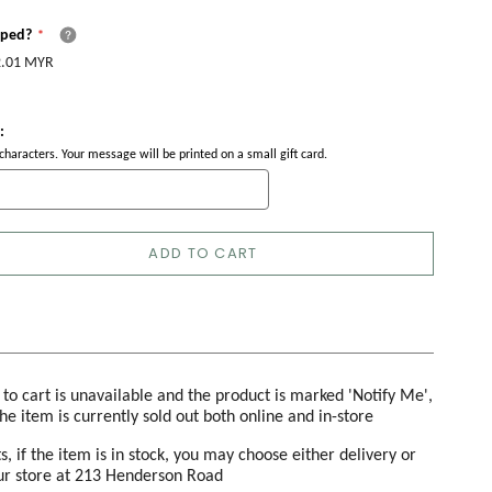
pped?
.01 MYR
:
haracters. Your message will be printed on a small gift card.
ADD TO CART
d to cart is unavailable and the product is marked 'Notify Me',
the item is currently sold out both online and in-store
s, if the item is in stock, you may choose either delivery or
our store at 213 Henderson Road