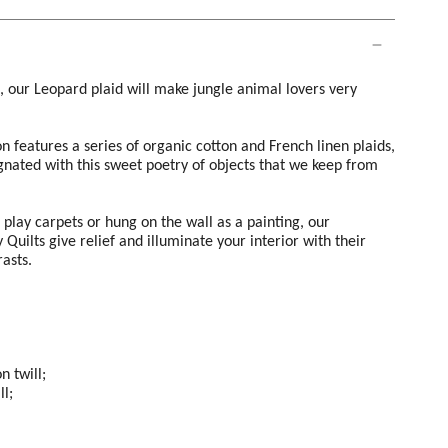
c, our Leopard plaid will make jungle animal lovers very
on features a series of organic cotton and French linen plaids,
nated with this sweet poetry of objects that we keep from
s play carpets or hung on the wall as a painting, our
Quilts give relief and illuminate your interior with their
rasts.
n twill;
ll;