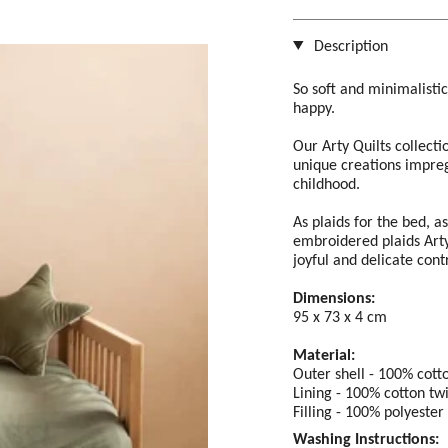
Description
So soft and minimalisti
happy.
Our Arty Quilts collecti
unique creations impreg
childhood.
As plaids for the bed, a
embroidered plaids Arty 
joyful and delicate cont
Dimensions:
95 x 73 x 4 cm
Material:
Outer shell - 100% cotto
Lining - 100% cotton twi
Filling - 100% polyester
Washing Instructions: