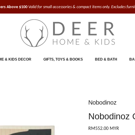
ders Above $100
Valid for small accessories & compact items only. Excludes furn
E & KIDS DECOR
GIFTS, TOYS & BOOKS
BED & BATH
BA
Nobodinoz
Nobodinoz Q
RM552.00 MYR