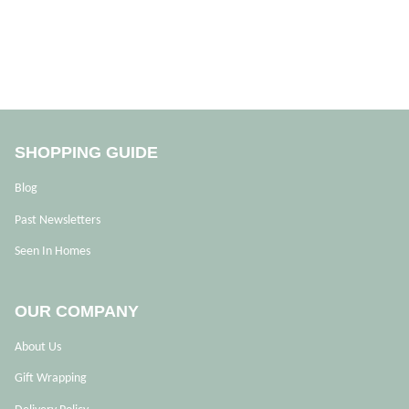
SHOPPING GUIDE
Blog
Past Newsletters
Seen In Homes
OUR COMPANY
About Us
Gift Wrapping