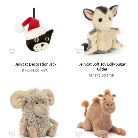
Jellycat Decoration Jack
Jellycat Soft Toy Lolly Sugar
Glider
RM144.00 MYR
RM176.00 MYR