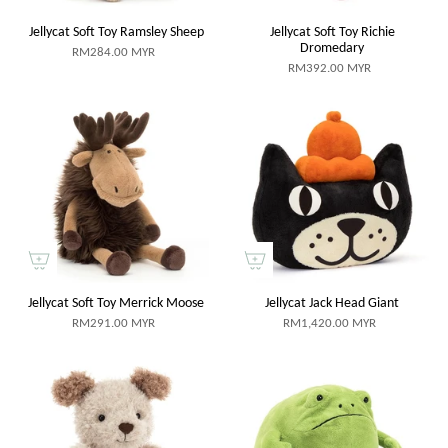
Jellycat Soft Toy Ramsley Sheep
Jellycat Soft Toy Richie
Dromedary
RM284.00 MYR
RM392.00 MYR
Jellycat Soft Toy Merrick Moose
Jellycat Jack Head Giant
RM291.00 MYR
RM1,420.00 MYR