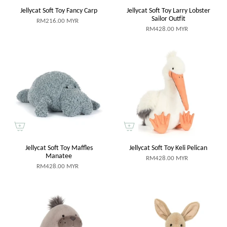
Jellycat Soft Toy Fancy Carp
Jellycat Soft Toy Larry Lobster
Sailor Outfit
RM216.00 MYR
RM428.00 MYR
Jellycat Soft Toy Maffles
Jellycat Soft Toy Keli Pelican
Manatee
RM428.00 MYR
RM428.00 MYR