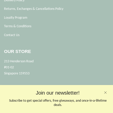
Delivery Policy
Returns, Exchanges & Cancellations Policy
Loyalty Program
Terms & Conditions
Contact Us
OUR STORE
213 Henderson Road
#01-02
Singapore 159553
OPENING HOURS
Join our newsletter!
Opens Mon, Wed to Sunday
Subscribe to get special offers, free giveaways, and once-in-a-lifetime
(Close on Tuesdays & PHs)
deals.
10.30 - 6pm