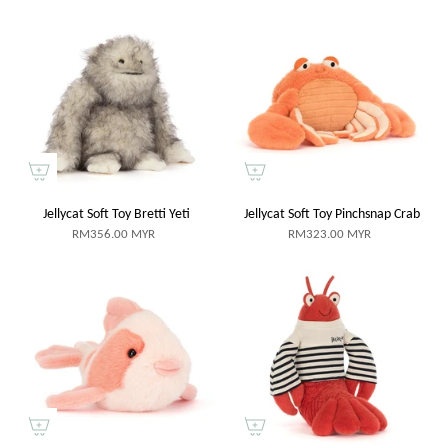
Jellycat Soft Toy Bretti Yeti
Jellycat Soft Toy Pinchsnap Crab
RM356.00 MYR
RM323.00 MYR