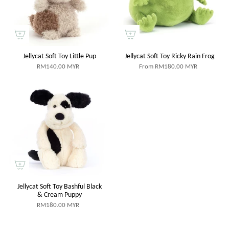
Jellycat Soft Toy Little Pup
Jellycat Soft Toy Ricky Rain Frog
RM140.00 MYR
From
RM180.00 MYR
Jellycat Soft Toy Bashful Black
& Cream Puppy
RM180.00 MYR