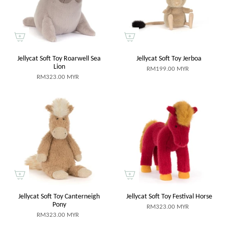
Jellycat Soft Toy Roarwell Sea
Jellycat Soft Toy Jerboa
Lion
RM199.00 MYR
RM323.00 MYR
Jellycat Soft Toy Canterneigh
Jellycat Soft Toy Festival Horse
Pony
RM323.00 MYR
RM323.00 MYR