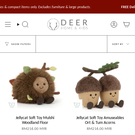
Skip
to
compact items only. Excludes furniture & large products.
FREE Delivery
content
Search
Account
Sort
SORT BY
SHOW FILTERS
by
Jellycat Soft Toy Mulshi
Jellycat Soft Toy Amuseables
Woodland Floor
Ort & Tum Acorns
RM216.00 MYR
RM216.00 MYR