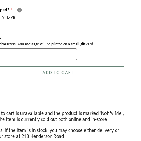
pped?
.01 MYR
:
haracters. Your message will be printed on a small gift card.
ADD TO CART
d to cart is unavailable and the product is marked 'Notify Me',
the item is currently sold out both online and in-store
s, if the item is in stock, you may choose either delivery or
our store at 213 Henderson Road