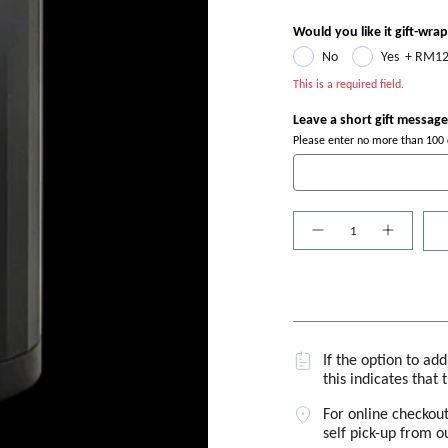
Would you like it gift-wra
No
Yes
+
RM12
This is a required field.
Leave a short gift message
Please enter no more than 100 c
Quantity
If the option to ad
this indicates that 
For online checkout
self pick-up from 