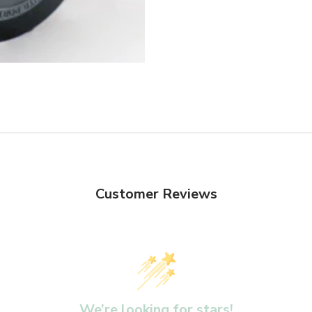
Customer Reviews
We’re looking for stars!