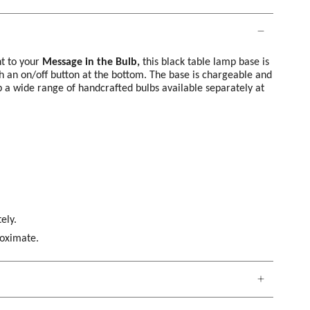
t to your
Message in the Bulb,
this black table lamp base is
 an on/off button at the bottom. The base is chargeable and
 a wide range of handcrafted bulbs available separately at
ely.
roximate.