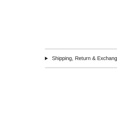
Shipping, Return & Exchang