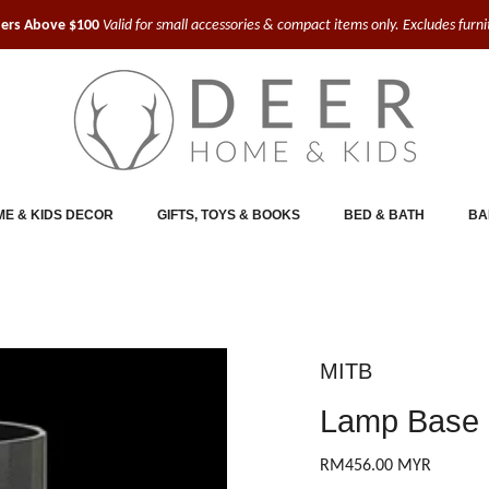
ders Above $100
Valid for small accessories & compact items only. Excludes furn
E & KIDS DECOR
GIFTS, TOYS & BOOKS
BED & BATH
BA
MITB
Lamp Base 
RM456.00 MYR