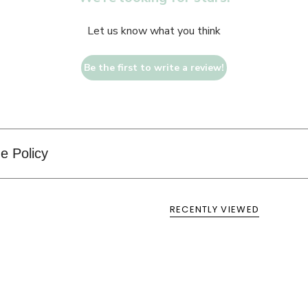
Let us know what you think
Be the first to write a review!
e Policy
RECENTLY VIEWED