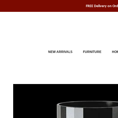
Skip
FREE Delivery on Or
to
content
NEW ARRIVALS
FURNITURE
HOM