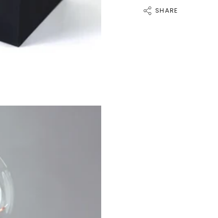
SHARE