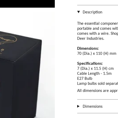
Description
The essential componen
portable and comes with
comes with a wire. Shop
Deer Industries.
Dimensions:
70 (Dia.) x 110 (H) mm
Specifications:
7 (Dia.) x 11.5 (H) cm
Cable Length - 1.5m
E27 Bulb
Lamp bulbs
sold separat
All dimensions are app
Dimensions