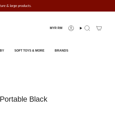
iture & large products.
Currency
MYR RM
Account
Search
BY
SOFT TOYS & MORE
BRANDS
Portable Black