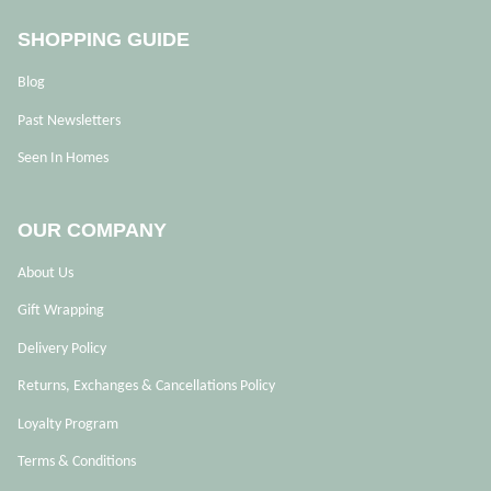
SHOPPING GUIDE
Blog
Past Newsletters
Seen In Homes
OUR COMPANY
About Us
Gift Wrapping
Delivery Policy
Returns, Exchanges & Cancellations Policy
Loyalty Program
Terms & Conditions