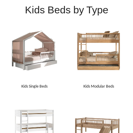
Kids Beds by Type
Kids Single Beds
Kids Modular Beds