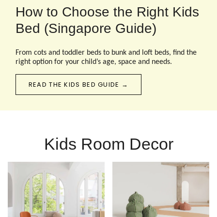
How to Choose the Right Kids
Bed (Singapore Guide)
From cots and toddler beds to bunk and loft beds, find the
right option for your child’s age, space and needs.
READ THE KIDS BED GUIDE →
Kids Room Decor