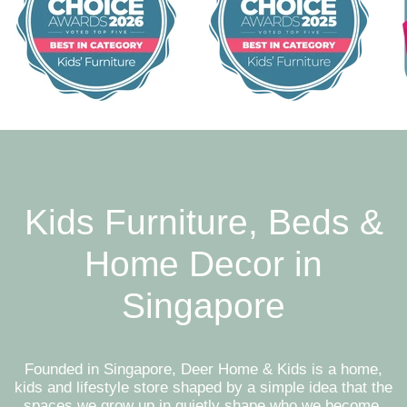
Kids Furniture, Beds &
Home Decor in
Singapore
Founded in Singapore, Deer Home & Kids is a home,
kids and lifestyle store shaped by a simple idea that the
spaces we grow up in quietly shape who we become.