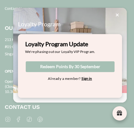
Contact Us
Loyalty Program
OUR STORE
213 Henderson Road
Loyalty Program Update
#01-02
We're phasing out our Loyalty VIP Program.
Singapore 159553
Redeem Points By 30 September
OPENING HOURS
Already a member?
Sign in
Opens Mon, Wed to Sunday
(Close on Tuesdays & PHs)
10.30 - 6pm
CONTACT US
Instagram
Facebook
TikTok
Pinterest