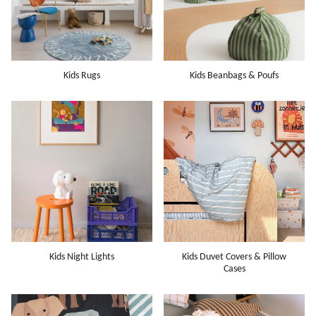
Kids Rugs
Kids Beanbags & Poufs
Kids Night Lights
Kids Duvet Covers & Pillow
Cases