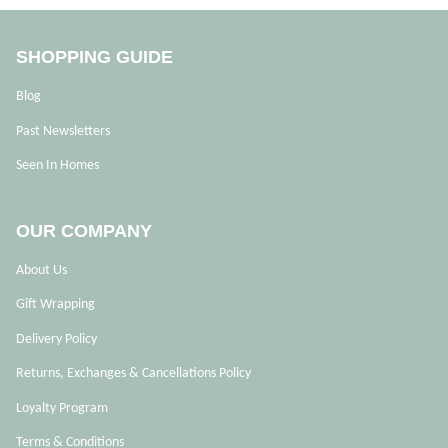
SHOPPING GUIDE
Blog
Past Newsletters
Seen In Homes
OUR COMPANY
About Us
Gift Wrapping
Delivery Policy
Returns, Exchanges & Cancellations Policy
Loyalty Program
Terms & Conditions