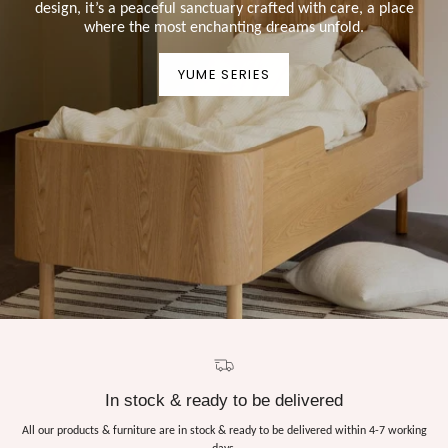
design, it’s a peaceful sanctuary crafted with care, a place
where the most enchanting dreams unfold.
YUME SERIES
In stock & ready to be delivered
All our products & furniture are in stock & ready to be delivered within 4-7 working