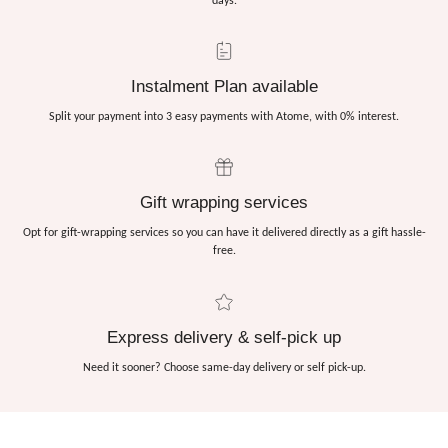
days.
Instalment Plan available
Split your payment into 3 easy payments with Atome, with 0% interest.
Gift wrapping services
Opt for gift-wrapping services so you can have it delivered directly as a gift hassle-
free.
Express delivery & self-pick up
Need it sooner? Choose same-day delivery or self pick-up.