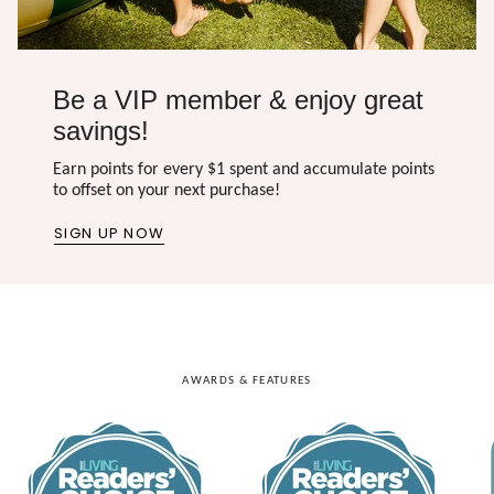
Be a VIP member & enjoy great
savings!
Earn points for every $1 spent and accumulate points
to offset on your next purchase!
SIGN UP NOW
AWARDS & FEATURES