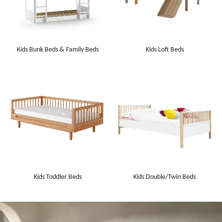
Kids Bunk Beds & Family Beds
Kids Loft Beds
Kids Toddler Beds
Kids Double/Twin Beds