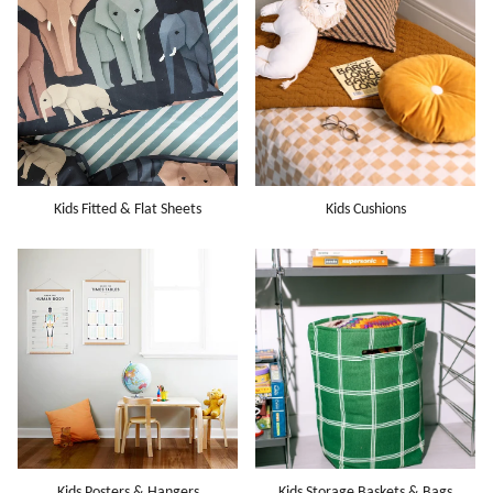
Kids Fitted & Flat Sheets
Kids Cushions
Kids Posters & Hangers
Kids Storage Baskets & Bags