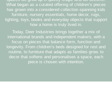
What began as a curated offering of children’s pieces
has grown into a considered collection spanning kids
furniture, nursery essentials, home decor, rugs,
lighting, toys, books and everyday objects that support
how a home is truly lived in.
Today, Deer Industries brings together a mix of
international brands and independent makers, with a
focus on pieces that balance form, function and
longevity. From children’s beds designed for rest and
routine, to furniture that adapts as families grow, to
decor that softens and personalises a space, each
piece is chosen with intention.