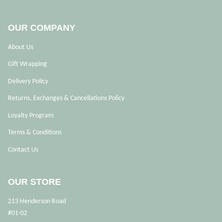
OUR COMPANY
About Us
Gift Wrapping
Delivery Policy
Returns, Exchanges & Cancellations Policy
Loyalty Program
Terms & Conditions
Contact Us
OUR STORE
213 Henderson Road
#01-02