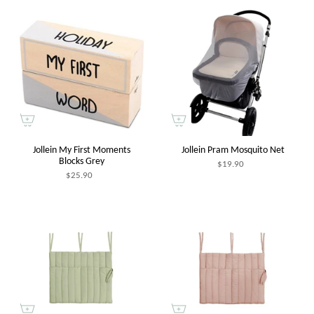
Jollein My First Moments
Jollein Pram Mosquito Net
Blocks Grey
$19.90
$25.90