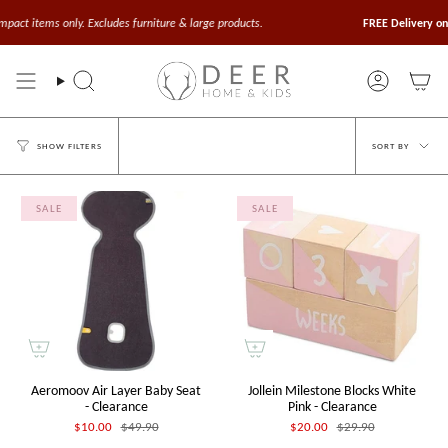
Skip
to
t items only. Excludes furniture & large products.
FREE Delivery on Or
content
Search
Account
Sort
SORT BY
SHOW FILTERS
by
SALE
SALE
Aeromoov Air Layer Baby Seat
Jollein Milestone Blocks White
- Clearance
Pink - Clearance
$10.00
$49.90
$20.00
$29.90