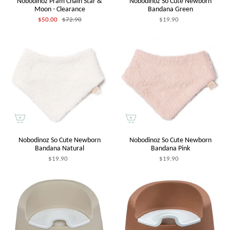
Nobodinoz Pram Chain Star &
Nobodinoz So Cute Newborn
Moon - Clearance
Bandana Green
$50.00
$72.90
$19.90
Nobodinoz So Cute Newborn
Nobodinoz So Cute Newborn
Bandana Natural
Bandana Pink
$19.90
$19.90