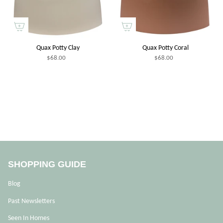
Quax Potty Clay
Quax Potty Coral
$68.00
$68.00
SHOPPING GUIDE
Blog
Past Newsletters
Seen In Homes