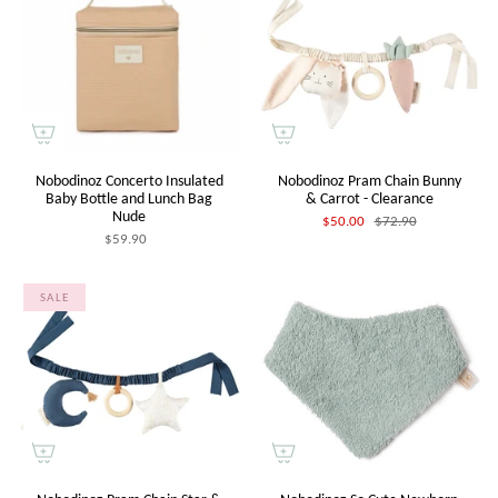
Nobodinoz Concerto Insulated
Nobodinoz Pram Chain Bunny
Baby Bottle and Lunch Bag
& Carrot - Clearance
Nude
$50.00
$72.90
$59.90
SALE