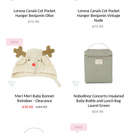
Lorena Canals Cot Pocket
Lorena Canals Cot Pocket
Hanger Benjamin Olive
Hanger Benjamin Vintage
Nude
$75.90
$75.90
SALE
Meri Meri Baby Bonnet
Nobodinoz Concerto Insulated
Reindeer - Clearance
Baby Bottle and Lunch Bag
Laurel Green
$30.00
$44.90
$59.90
SALE