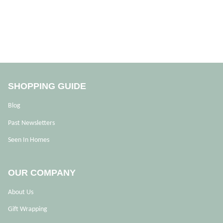
SHOPPING GUIDE
Blog
Past Newsletters
Seen In Homes
OUR COMPANY
About Us
Gift Wrapping