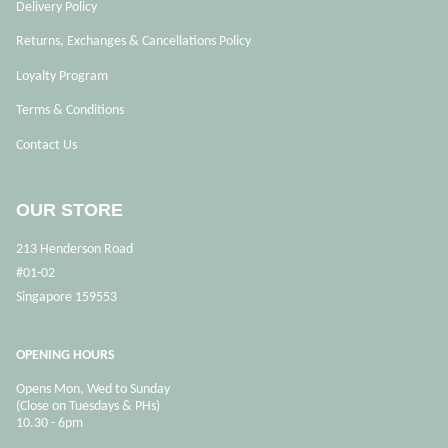
Delivery Policy
Returns, Exchanges & Cancellations Policy
Loyalty Program
Terms & Conditions
Contact Us
OUR STORE
213 Henderson Road
#01-02
Singapore 159553
OPENING HOURS
Opens Mon, Wed to Sunday
(Close on Tuesdays & PHs)
10.30 - 6pm