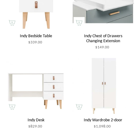
Indy Bedside Table
Indy Chest of Drawers
Changing Extension
$339.00
$149.00
Indy Desk
Indy Wardrobe 2-door
$829.00
$1,098.00