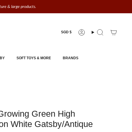
iture & large products.
Currency
SGD $
Account
Search
BY
SOFT TOYS & MORE
BRANDS
Growing Green High
on White Gatsby/Antique