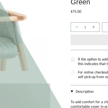
Green
$75.00
Quantity
If the option to ad
this indicates that 
For online checkout
self pick-up from 
Description
To add comfort for a chi
comfortable cover in o