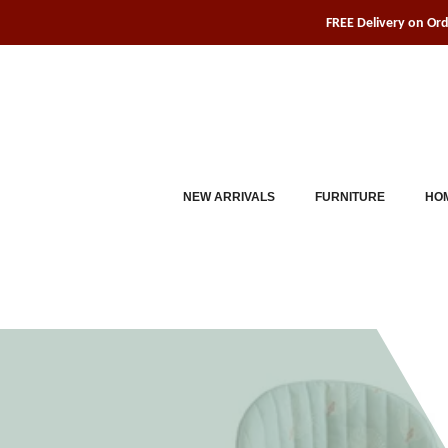
Skip
FREE Delivery on Or
to
content
NEW ARRIVALS
FURNITURE
HOM