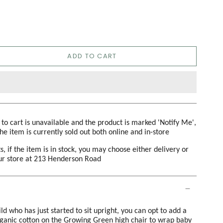
ADD TO CART
d to cart is unavailable and the product is marked 'Notify Me',
the item is currently sold out both online and in-store
s, if the item is in stock, you may choose either delivery or
our store at 213 Henderson Road
ld who has just started to sit upright, you can opt to add a
rganic cotton on the Growing Green high chair to wrap baby