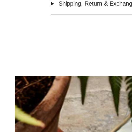
Shipping, Return & Exchang