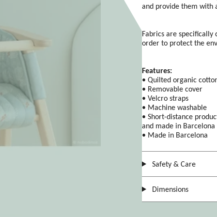
and provide them with a
Fabrics are specifically
order to protect the en
Features:
• Quilted organic cotton
• Removable cover
• Velcro straps
• Machine washable
• Short-distance produc
and made in Barcelona
• Made in Barcelona
Safety & Care
Dimensions