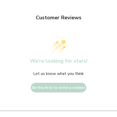
Customer Reviews
We’re looking for stars!
Let us know what you think
Be the first to write a review!