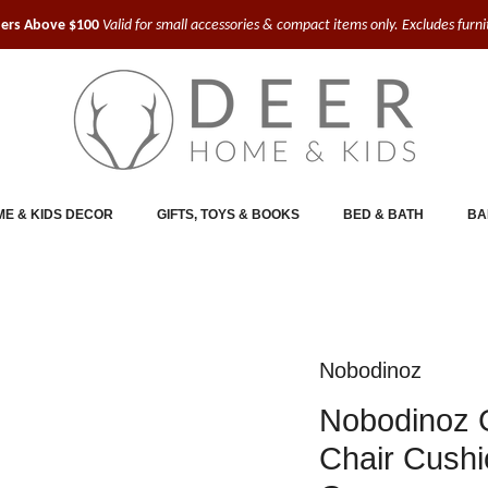
ders Above $100
Valid for small accessories & compact items only. Excludes furn
E & KIDS DECOR
GIFTS, TOYS & BOOKS
BED & BATH
BA
Nobodinoz
Nobodinoz 
Chair Cushi