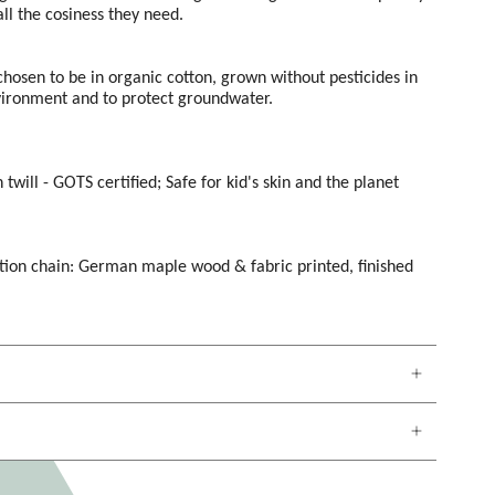
ll the cosiness they need.
 chosen to be in organic cotton, grown without pesticides in
vironment and to protect groundwater.
 twill -
GOTS certified; Safe for kid's skin and the planet
tion chain: German maple wood & fabric printed, finished