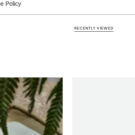
e Policy
RECENTLY VIEWED