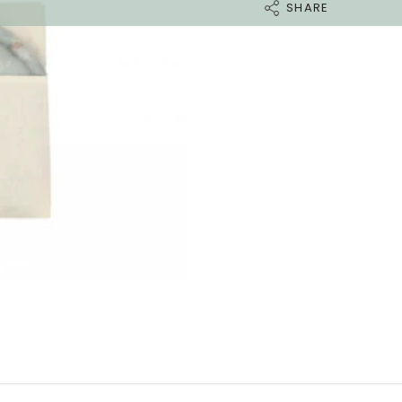
SHARE