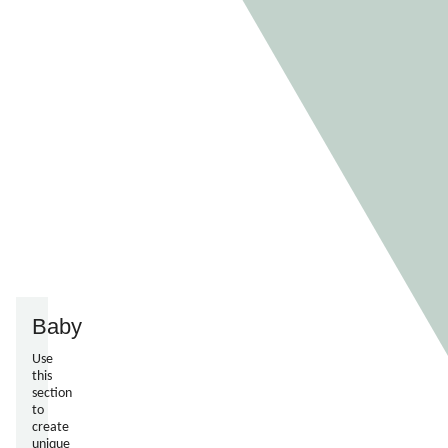
Baby
Use
this
section
to
create
unique