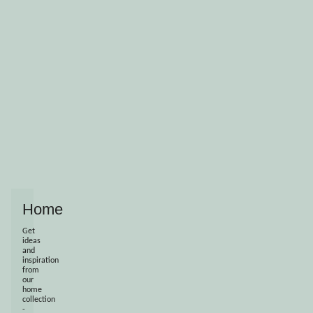
Home
Get
ideas
and
inspiration
from
our
home
collection
-