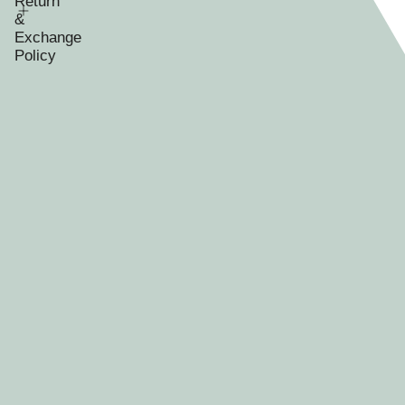
Return
&
Exchange
Policy
RECENTLY VIEWED