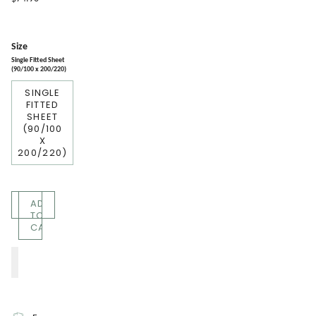
Size
Single Fitted Sheet
(90/100 x 200/220)
SINGLE
FITTED
SHEET
(90/100
X
200/220)
Quantity
ADD
TO
CART