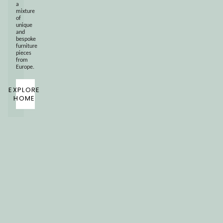
a
mixture
of
unique
and
bespoke
furniture
pieces
from
Europe.
EXPLORE
HOME