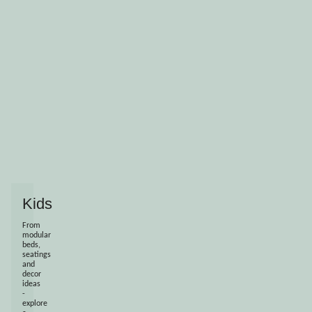
Kids
From
modular
beds,
seatings
and
decor
ideas
-
explore