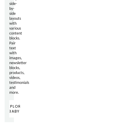
side-
by-
side
layouts
with
various
content
blocks.
Pair
text
with
images,
newsletter
blocks,
products,
videos,
testimonials
and
more.
EXPLORE
BABY