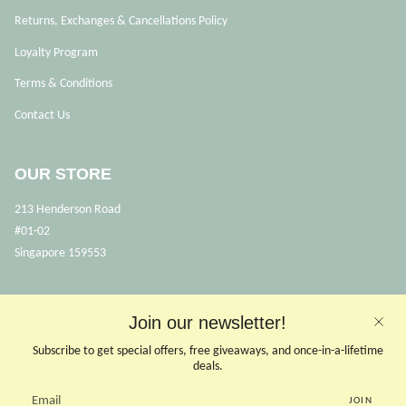
Returns, Exchanges & Cancellations Policy
Loyalty Program
Terms & Conditions
Contact Us
OUR STORE
213 Henderson Road
#01-02
Singapore 159553
OPENING HOURS
Join our newsletter!
Opens Mon, Wed to Sunday
Subscribe to get special offers, free giveaways, and once-in-a-lifetime
(Close on Tuesdays & PHs)
deals.
10.30 - 6pm
JOIN