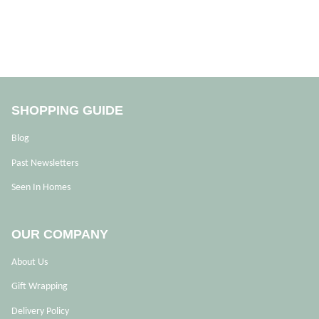
SHOPPING GUIDE
Blog
Past Newsletters
Seen In Homes
OUR COMPANY
About Us
Gift Wrapping
Delivery Policy