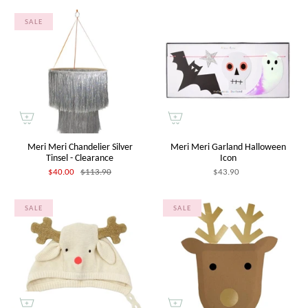
SALE
Meri Meri Chandelier Silver
Meri Meri Garland Halloween
Tinsel - Clearance
Icon
$40.00
$113.90
$43.90
SALE
SALE