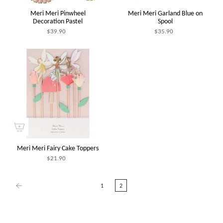
Meri Meri Pinwheel
Meri Meri Garland Blue on
Decoration Pastel
Spool
$39.90
$35.90
Meri Meri Fairy Cake Toppers
$21.90
1
2