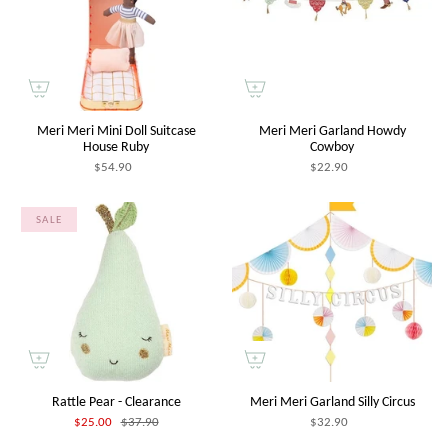
Meri Meri Mini Doll Suitcase
Meri Meri Garland Howdy
House Ruby
Cowboy
$54.90
$22.90
SALE
Rattle Pear - Clearance
Meri Meri Garland Silly Circus
$25.00
$37.90
$32.90