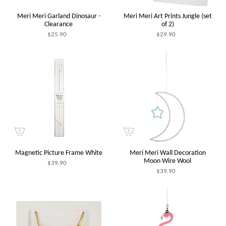
Meri Meri Garland Dinosaur -
Meri Meri Art Prints Jungle (set
Clearance
of 2)
$25.90
$29.90
Magnetic Picture Frame White
Meri Meri Wall Decoration
Moon Wire Wool
$39.90
$39.90