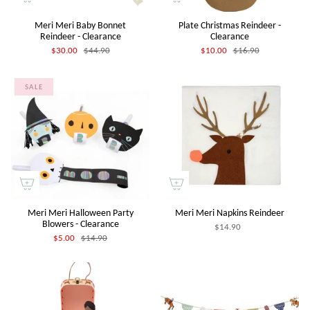
Meri Meri Baby Bonnet
Plate Christmas Reindeer -
Reindeer - Clearance
Clearance
$30.00
$44.90
$10.00
$16.90
SALE
Meri Meri Halloween Party
Meri Meri Napkins Reindeer
Blowers - Clearance
$14.90
$5.00
$14.90