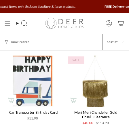
Skip
to
items only. Excludes furniture & large products.
FREE Delivery on Orde
content
Search
Account
Sort
SORT BY
SHOW FILTERS
by
SALE
Car Transporter Birthday Card
Meri Meri Chandelier Gold
Tinsel - Clearance
$11.90
$40.00
$113.90