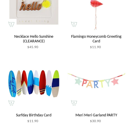
Necklace Hello Sunshine
Flamingo Honeycomb Greeting
(CLEARANCE)
Card
$45.90
$11.90
Surfday Birthday Card
Meri Meri Garland PARTY
$11.90
$30.90