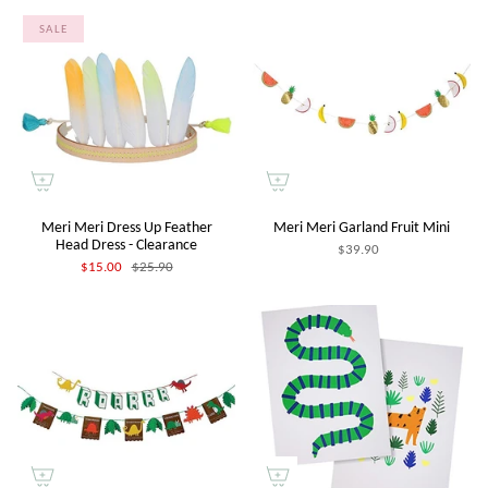
SALE
Meri Meri Dress Up Feather
Meri Meri Garland Fruit Mini
Head Dress - Clearance
$39.90
$15.00
$25.90