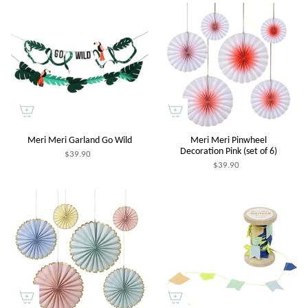
Meri Meri Garland Go Wild
Meri Meri Pinwheel
Decoration Pink (set of 6)
$39.90
$39.90