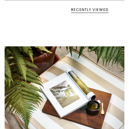
RECENTLY VIEWED