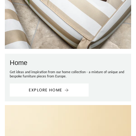
Home
Get ideas and inspiration from our home collection - a mixture of unique and
bespoke furniture pieces from Europe.
EXPLORE HOME