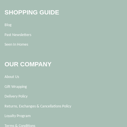
SHOPPING GUIDE
Blog
Past Newsletters
Seen In Homes
OUR COMPANY
About Us
Gift Wrapping
Delivery Policy
Returns, Exchanges & Cancellations Policy
Loyalty Program
Terms & Conditions