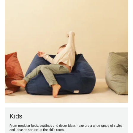
Kids
From modular beds, seatings and decor ideas - explore a wide range of styles
and ideas to spruce up the kid's room.