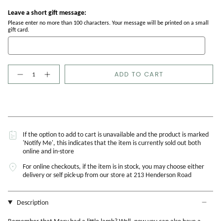
Leave a short gift message:
Please enter no more than 100 characters. Your message will be printed on a small
gift card.
Quantity
ADD TO CART
If the option to add to cart is unavailable and the product is marked
'Notify Me', this indicates that the item is currently sold out both
online and in-store
For online checkouts, if the item is in stock, you may choose either
delivery or self pick-up from our store at 213 Henderson Road
Description