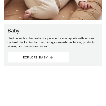
Baby
Use this section to create unique side-by-side layouts with various
content blocks. Pair text with images, newsletter blocks, products,
videos, testimonials and more.
EXPLORE BABY