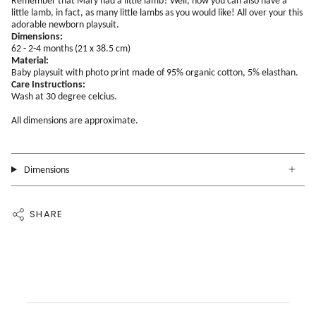
Remember that Mary had a little lamb? Well, now you can also have a
little lamb, in fact, as many little lambs as you would like! All over your this
adorable newborn playsuit.
Dimensions:
62 - 2-4 months (21 x 38.5 cm)
Material:
Baby playsuit with photo print made of 95% organic cotton, 5% elasthan.
Care Instructions:
Wash at 30 degree celcius.
All dimensions are approximate.
Dimensions
SHARE