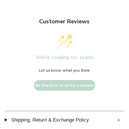
Customer Reviews
We’re looking for stars!
Let us know what you think
Be the first to write a review!
Shipping, Return & Exchange Policy