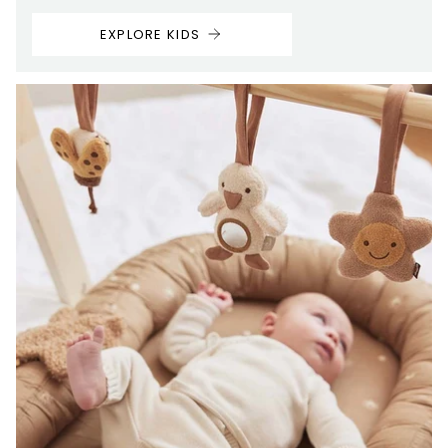
EXPLORE KIDS