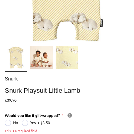
Snurk
Snurk Playsuit Little Lamb
$39.90
Would you like it gift-wrapped?
No
Yes
+
$3.50
This is a required field.