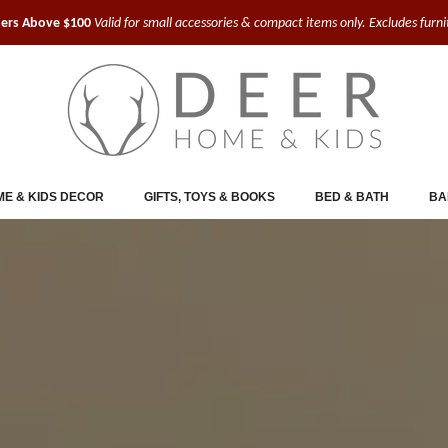
ders Above $100
Valid for small accessories & compact items only. Excludes furn
E & KIDS DECOR
GIFTS, TOYS & BOOKS
BED & BATH
BA