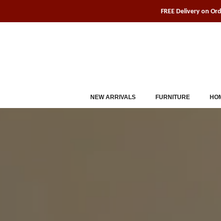
Skip
FREE Delivery on Or
to
content
NEW ARRIVALS
FURNITURE
HOM