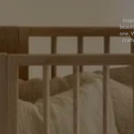
Insp
beauty
one. W
craf