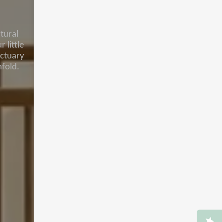
tural
 little
nctuary
fold.