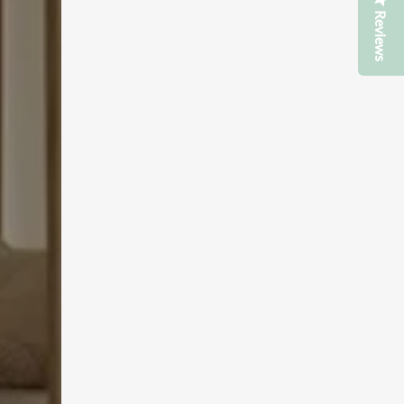
Reviews