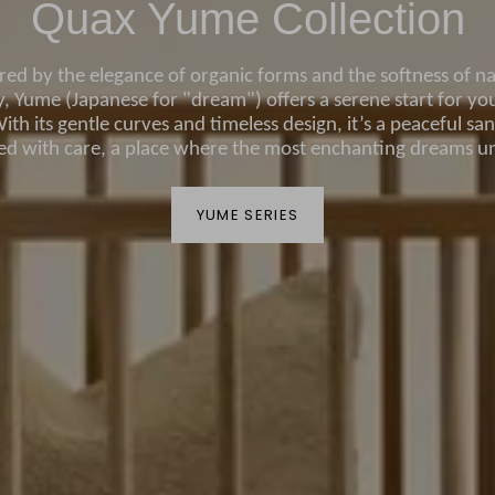
Quax Yume Collection
ired by the elegance of organic forms and the softness of na
, Yume (Japanese for "dream") offers a serene start for your
ith its gentle curves and timeless design, it’s a peaceful sa
ted with care, a place where the most enchanting dreams un
YUME SERIES