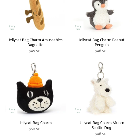
Jellycat Bag Charm Amuseables
Jellycat Bag Charm Peanut
Baguette
Penguin
$49.90
$48.90
Jellycat Bag Charm
Jellycat Bag Charm Munro
Scottie Dog
$53.90
$48.90