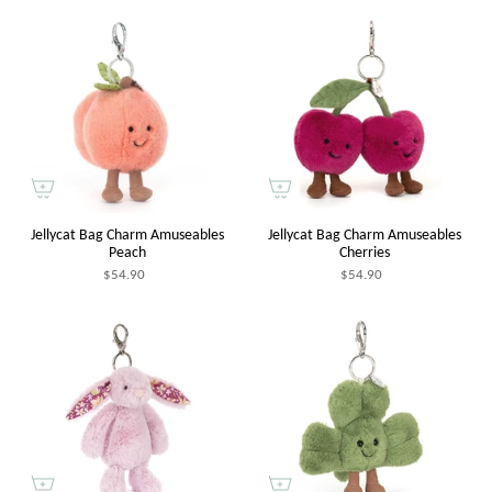
Jellycat Bag Charm Amuseables
Jellycat Bag Charm Amuseables
Peach
Cherries
$54.90
$54.90