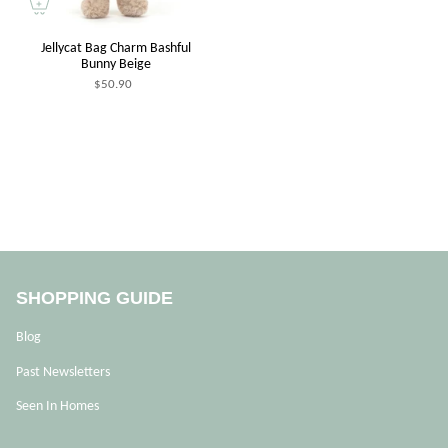
Jellycat Bag Charm Bashful
Bunny Beige
$50.90
SHOPPING GUIDE
Blog
Past Newsletters
Seen In Homes