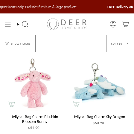
Skip
to
t items only. Excludes furniture & large products.
FREE Delivery on Or
content
Search
Account
Sort
SORT BY
SHOW FILTERS
by
Jellycat Bag Charm Blushkin
Jellycat Bag Charm Sky Dragon
Blossom Bunny
$60.90
$54.90