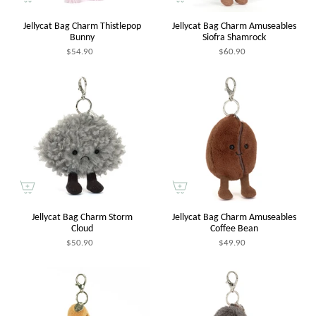
Jellycat Bag Charm Thistlepop
Jellycat Bag Charm Amuseables
Bunny
Siofra Shamrock
$54.90
$60.90
Jellycat Bag Charm Storm
Jellycat Bag Charm Amuseables
Cloud
Coffee Bean
$50.90
$49.90