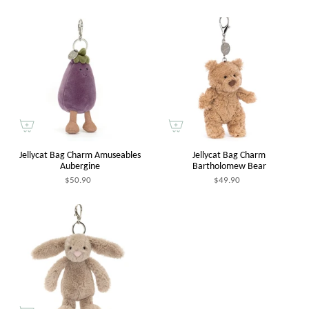
Jellycat Bag Charm Amuseables
Jellycat Bag Charm
Aubergine
Bartholomew Bear
$50.90
$49.90