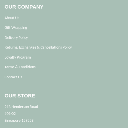
OUR COMPANY
About Us
Gift Wrapping
Delivery Policy
Returns, Exchanges & Cancellations Policy
Loyalty Program
Terms & Conditions
Contact Us
OUR STORE
213 Henderson Road
#01-02
Singapore 159553