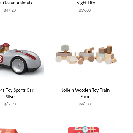
le Ocean Animals
Night Life
$47.20
$39.80
ra Toy Sports Car
Jollein Wooden Toy Train
Silver
Farm
$69.90
$46.90