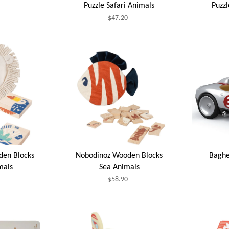
Puzzle Safari Animals
Puzz
$47.20
den Blocks
Nobodinoz Wooden Blocks
Baghe
mals
Sea Animals
$58.90