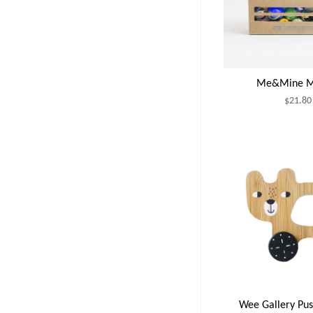
Me&Mine M
$21.80
Wee Gallery Pus