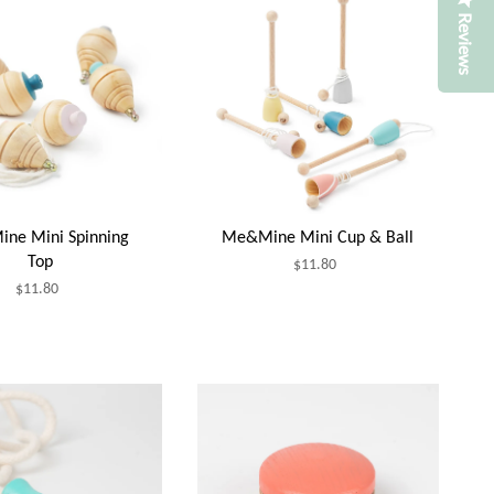
Reviews
ne Mini Spinning
Me&Mine Mini Cup & Ball
Top
$11.80
$11.80