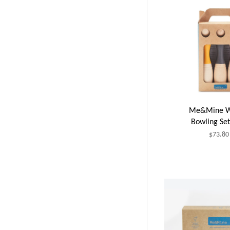
Me&Mine W
Bowling Set
$73.80