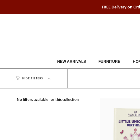
Skip
FREE Delivery on Or
to
content
NEW ARRIVALS
FURNITURE
HOM
HIDE FILTERS
No filters available for this collection