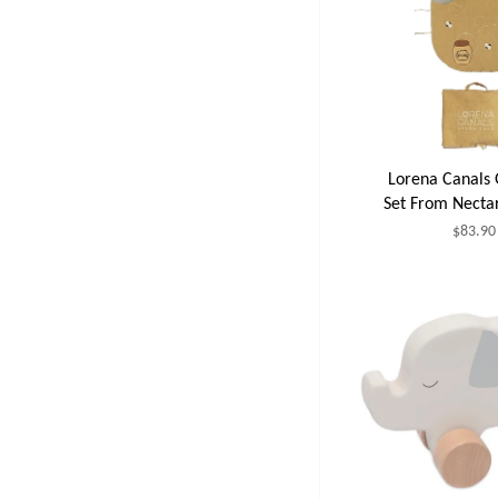
Lorena Canals 
Set From Necta
$83.90