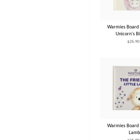
Warmies Board B
Unicorn's B
$26.90
Warmies Board B
Lamb