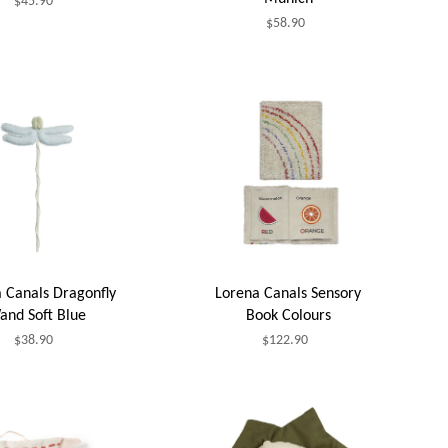
$45.90
$58.90
 Canals Dragonfly
Lorena Canals Sensory
and Soft Blue
Book Colours
$38.90
$122.90