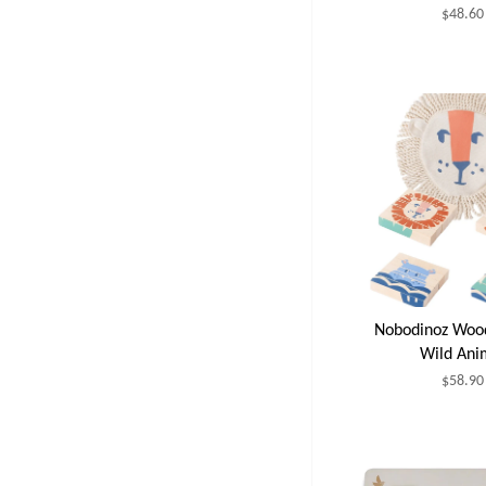
$48.60
Nobodinoz Woo
Wild Ani
$58.90