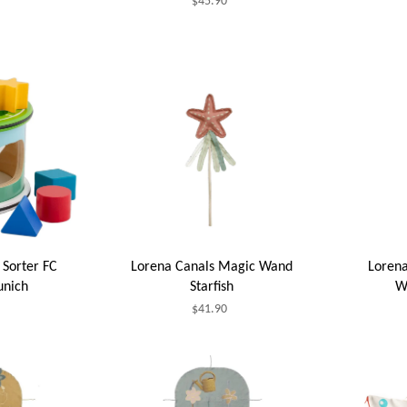
$45.90
Sorter FC
Lorena Canals Magic Wand
Lorena
unich
Starfish
W
$41.90