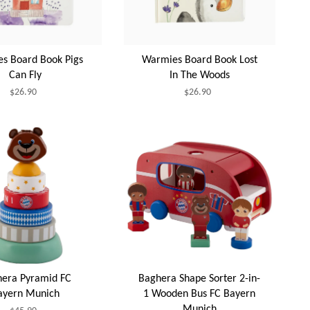
s Board Book Pigs
Warmies Board Book Lost
Can Fly
In The Woods
$26.90
$26.90
era Pyramid FC
Baghera Shape Sorter 2-in-
ayern Munich
1 Wooden Bus FC Bayern
Munich