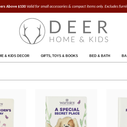
ders Above $100
Valid for small accessories & compact items only. Excludes furn
E & KIDS DECOR
GIFTS, TOYS & BOOKS
BED & BATH
BA