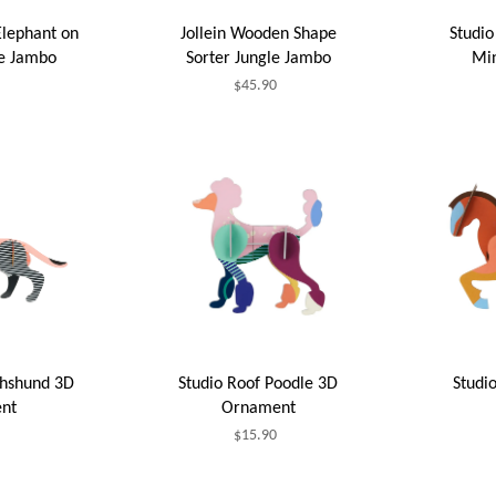
Elephant on
Jollein Wooden Shape
Studio
le Jambo
Sorter Jungle Jambo
Min
$45.90
chshund 3D
Studio Roof Poodle 3D
Studi
nt
Ornament
$15.90