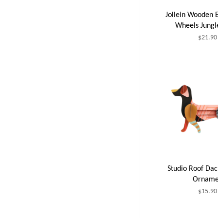
Jollein Wooden 
Wheels Jung
$21.90
Studio Roof Da
Orname
$15.90