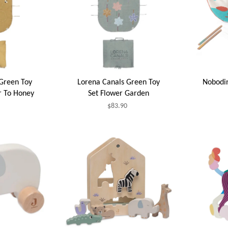
Green Toy
Lorena Canals Green Toy
Nobodi
r To Honey
Set Flower Garden
$83.90