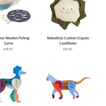
noz Wooden Fishing
Nobodinoz Cushion Organic
Game
Cauliflower
$98.90
$40.80