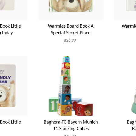
ook Little
Warmies Board Book A
Warmie
irthday
Special Secret Place
$26.90
ook Little
Baghera FC Bayern Munich
Bagh
11 Stacking Cubes
B