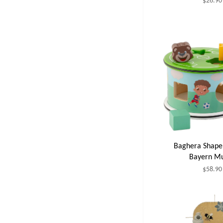
$26.90
Baghera Shape 
Bayern M
$58.90