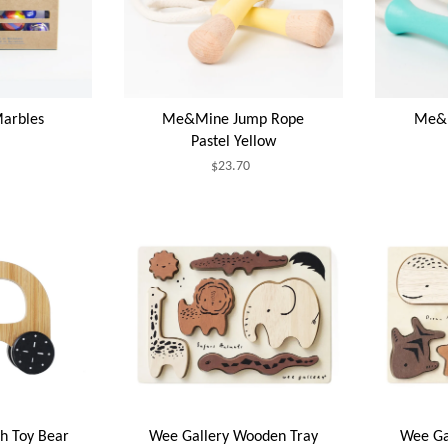
arbles
Me&Mine Jump Rope
Me&M
Pastel Yellow
$23.70
h Toy Bear
Wee Gallery Wooden Tray
Wee Ga