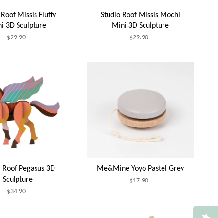
 Roof Missis Fluffy
Studio Roof Missis Mochi
i 3D Sculpture
Mini 3D Sculpture
$29.90
$29.90
o Roof Pegasus 3D
Me&Mine Yoyo Pastel Grey
Sculpture
$17.90
$34.90