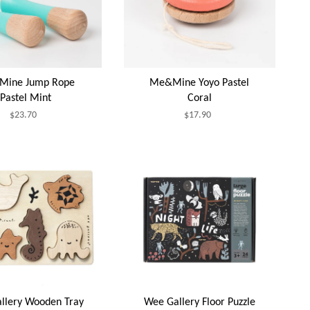
ine Jump Rope
Me&Mine Yoyo Pastel
Pastel Mint
Coral
$23.70
$17.90
llery Wooden Tray
Wee Gallery Floor Puzzle