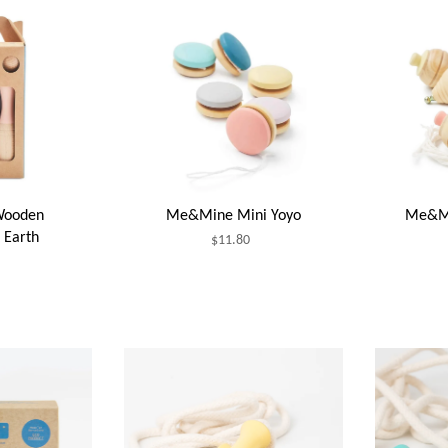
ooden
Me&Mine Mini Yoyo
Me&Mi
 Earth
$11.80