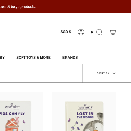
iture & large products.
Currency
SGD $
Account
Search
BY
SOFT TOYS & MORE
BRANDS
Sort
SORT BY
by