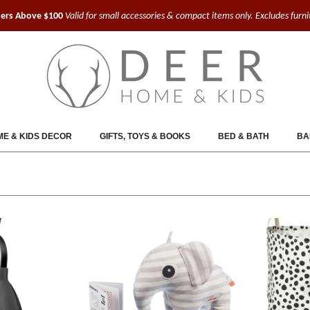
ders Above $100
Valid for small accessories & compact items only. Excludes furn
E & KIDS DECOR
GIFTS, TOYS & BOOKS
BED & BATH
BA