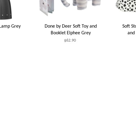
 Lamp Grey
Done by Deer Soft Toy and
Soft S
Booklet Elphee Grey
and 
$62.90