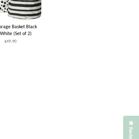
torage Basket Black
White (Set of 2)
$49.90
Reviews