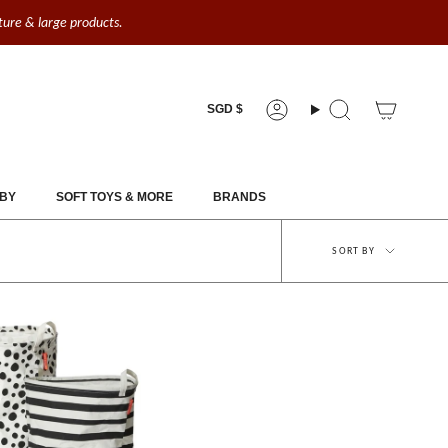
iture & large products.
Currency
SGD $
Account
Search
BY
SOFT TOYS & MORE
BRANDS
Sort
SORT BY
by