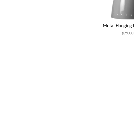
Metal Hanging
$79.00