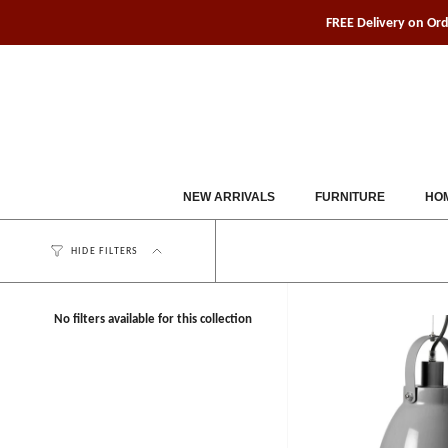
Skip
FREE Delivery on Or
to
content
NEW ARRIVALS
FURNITURE
HOM
HIDE FILTERS
No filters available for this collection