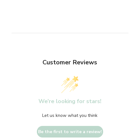
Customer Reviews
We’re looking for stars!
Let us know what you think
Be the first to write a review!