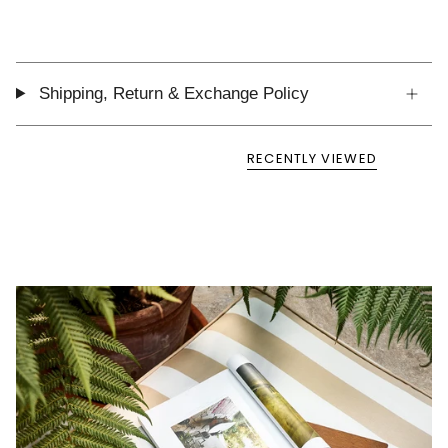
Shipping, Return & Exchange Policy
RECENTLY VIEWED