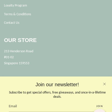
Loyalty Program
Terms & Conditions
Contact Us
OUR STORE
213 Henderson Road
#01-02
Singapore 159553
OPENING HOURS
Join our newsletter!
Opens Mon, Wed to Sunday
(Close on Tuesdays & PHs)
Subscribe to get special offers, free giveaways, and once-in-a-lifetime
10.30 - 6pm
deals.
JOIN
CONTACT US