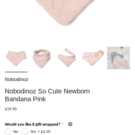
Nobodinoz
Nobodinoz So Cute Newborn
Bandana Pink
$19.90
Would you like it gift-wrapped?
No
Yes
+
$3.50