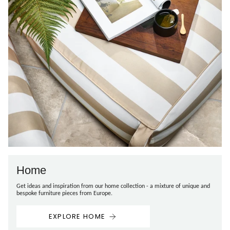
Home
Get ideas and inspiration from our home collection - a mixture of unique and
bespoke furniture pieces from Europe.
EXPLORE HOME