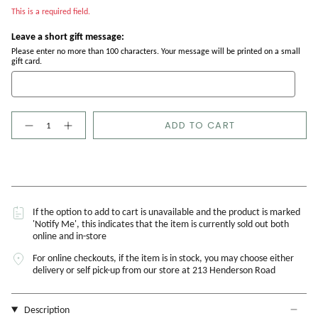
This is a required field.
Leave a short gift message:
Please enter no more than 100 characters. Your message will be printed on a small
gift card.
Quantity
ADD TO CART
If the option to add to cart is unavailable and the product is marked
'Notify Me', this indicates that the item is currently sold out both
online and in-store
For online checkouts, if the item is in stock, you may choose either
delivery or self pick-up from our store at 213 Henderson Road
Description