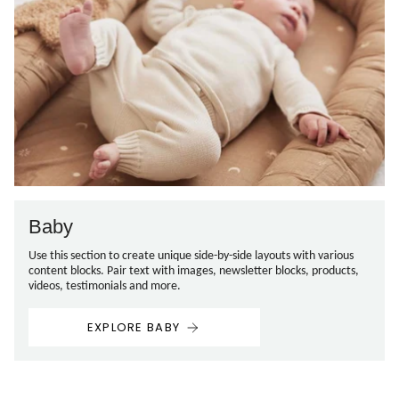
Baby
Use this section to create unique side-by-side layouts with various
content blocks. Pair text with images, newsletter blocks, products,
videos, testimonials and more.
EXPLORE BABY