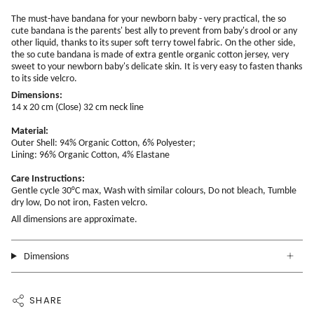
The must-have bandana for your newborn baby - very practical, the so
cute bandana is the parents' best ally to prevent from baby's drool or any
other liquid, thanks to its super soft terry towel fabric. On the other side,
the so cute bandana is made of extra gentle organic cotton jersey, very
sweet to your newborn baby's delicate skin. It is very easy to fasten thanks
to its side velcro.
Dimensions:
14 x 20 cm (Close) 32 cm neck line
Material:
Outer Shell: 94% Organic Cotton, 6% Polyester;
Lining: 96% Organic Cotton, 4% Elastane
Care Instructions:
Gentle cycle 30°C max, Wash with similar colours, Do not bleach, Tumble
dry low, Do not iron, Fasten velcro.
All dimensions are approximate.
Dimensions
SHARE