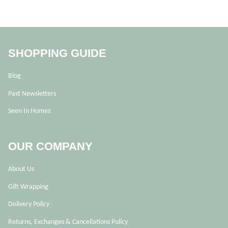
SHOPPING GUIDE
Blog
Past Newsletters
Seen In Homes
OUR COMPANY
About Us
Gift Wrapping
Delivery Policy
Returns, Exchanges & Cancellations Policy