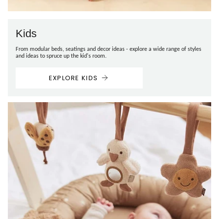
Kids
From modular beds, seatings and decor ideas - explore a wide range of styles
and ideas to spruce up the kid's room.
EXPLORE KIDS