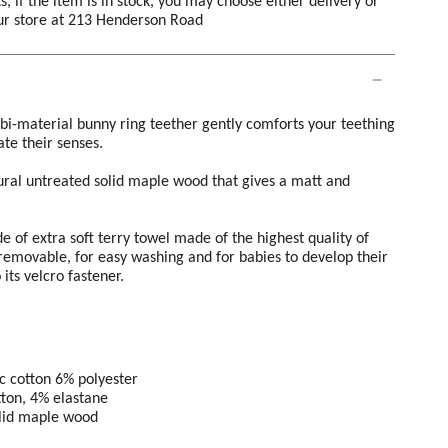
s, if the item is in stock, you may choose either delivery or
our store at 213 Henderson Road
e bi-material bunny ring teether gently comforts your teething
te their senses.
ural untreated solid maple wood that gives a matt and
 of extra soft terry towel made of the highest quality of
removable, for easy washing and for babies to develop their
its velcro fastener.
c cotton 6% polyester
tton, 4% elastane
olid maple wood