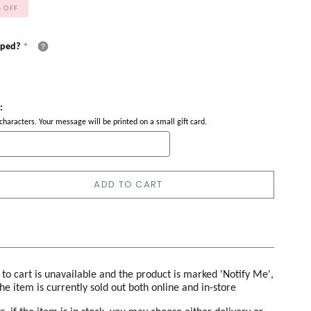
%
OFF
pped?
:
haracters. Your message will be printed on a small gift card.
ADD TO CART
d to cart is unavailable and the product is marked 'Notify Me',
the item is currently sold out both online and in-store