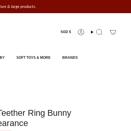
iture & large products.
Currency
SGD $
Account
Search
BY
SOFT TOYS & MORE
BRANDS
Teether Ring Bunny
learance