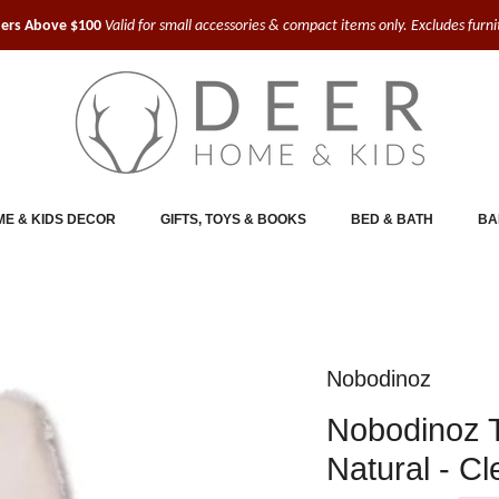
ders Above $100
Valid for small accessories & compact items only. Excludes furn
E & KIDS DECOR
GIFTS, TOYS & BOOKS
BED & BATH
BA
Nobodinoz
Nobodinoz 
Natural - C