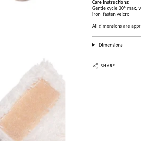
Care Instructions:
Gentle cycle 30º max, w
iron, fasten velcro.
All dimensions are app
Dimensions
SHARE