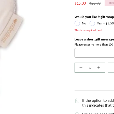
Regular
$15.00
$28.90
48
price
Would you like it gift-wra
No
Yes
+
$3.50
This is a required field.
Leave a short gift message
Please enter no more than 100 c
Quantity
If the option to ad
this indicates that 