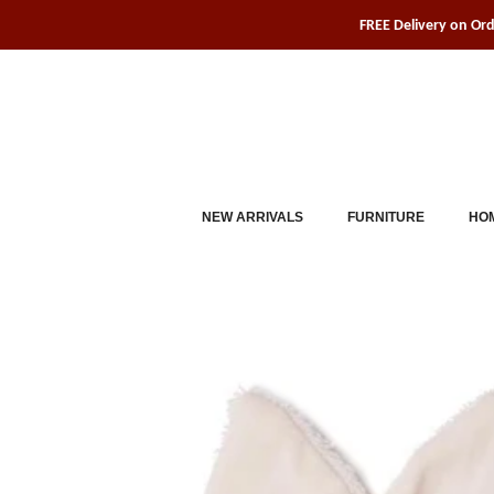
Skip
FREE Delivery on Or
to
content
NEW ARRIVALS
FURNITURE
HOM