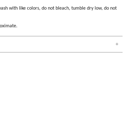
ash with like colors, do not bleach, tumble dry low, do not
roximate.