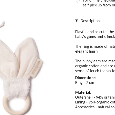
For online checkout
self pick-up from 
Description
Playful and so cute, th
baby's gums and stimula
The ring is made of nat
elegant finish.
The bunny ears are made
organic cotton and are 
sense of touch thanks to 
Dimensions:
Ring - 7 cm
Material:
Outershell - 94% organi
Lining - 96% organic co
Accessories - natural s