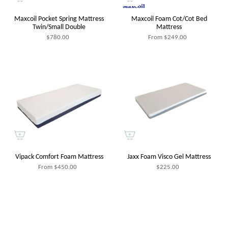
Maxcoil Pocket Spring Mattress
Maxcoil Foam Cot/Cot Bed
Twin/Small Double
Mattress
$780.00
From
$249.00
Vipack Comfort Foam Mattress
Jaxx Foam Visco Gel Mattress
From
$450.00
$225.00