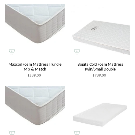
Maxcoil Foam Mattress Trundle
Bopita Cold Foam Mattress
Mix & Match
Twin/Small Double
$289.00
$789.00