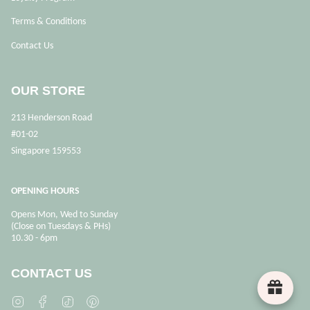
Terms & Conditions
Contact Us
OUR STORE
213 Henderson Road
#01-02
Singapore 159553
OPENING HOURS
Opens Mon, Wed to Sunday
(Close on Tuesdays & PHs)
10.30 - 6pm
CONTACT US
Instagram
Facebook
TikTok
Pinterest