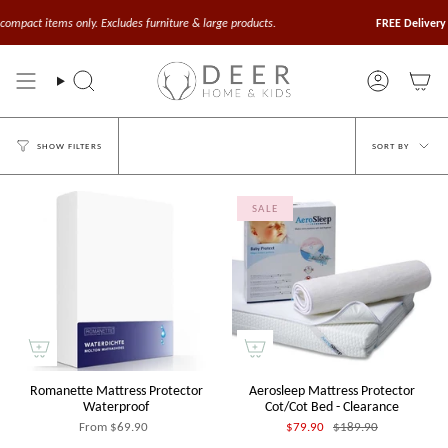
Skip
to
ompact items only. Excludes furniture & large products.
FREE Delivery o
content
Search
Account
Sort
SORT BY
SHOW FILTERS
by
SALE
Romanette Mattress Protector
Aerosleep Mattress Protector
Waterproof
Cot/Cot Bed - Clearance
From
$69.90
$79.90
$189.90