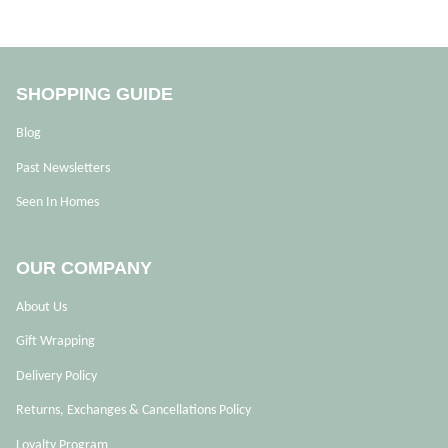
SHOPPING GUIDE
Blog
Past Newsletters
Seen In Homes
OUR COMPANY
About Us
Gift Wrapping
Delivery Policy
Returns, Exchanges & Cancellations Policy
Loyalty Program