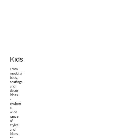
Kids
From
modular
beds,
seatings
and
decor
ideas
-
explore
a
wide
range
of
styles
and
ideas
to