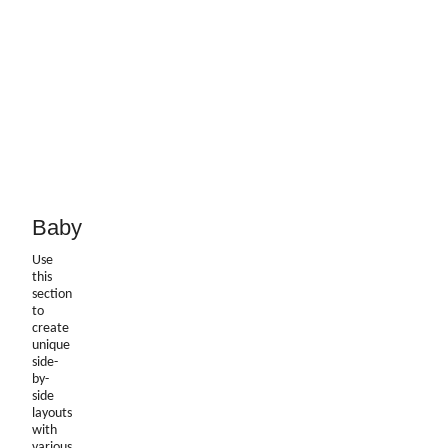
Baby
Use
this
section
to
create
unique
side-
by-
side
layouts
with
various