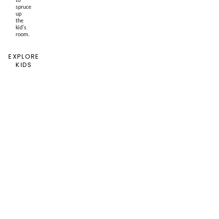
spruce
up
the
kid's
room.
EXPLORE
KIDS