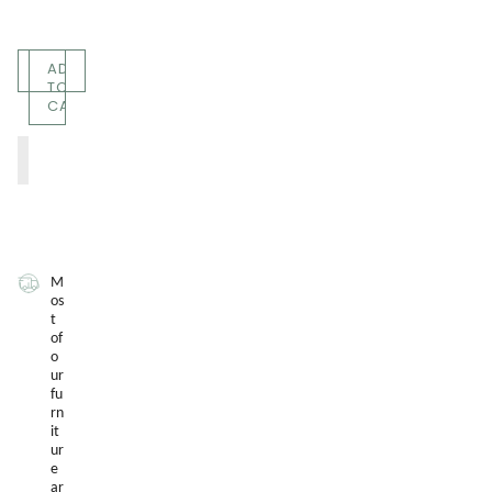
Quantity
ADD
TO
CART
M
os
t
of
o
ur
fu
rn
it
ur
e
ar