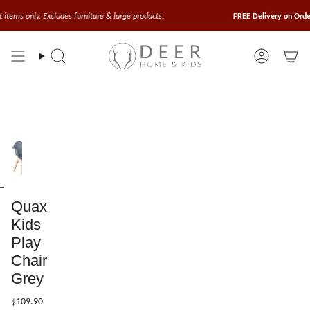
Skip
to
cludes furniture & large products.
FREE Delivery on Orders Above $10
content
Search
Account
Quax
Kids
Play
Chair
Grey
$109.90