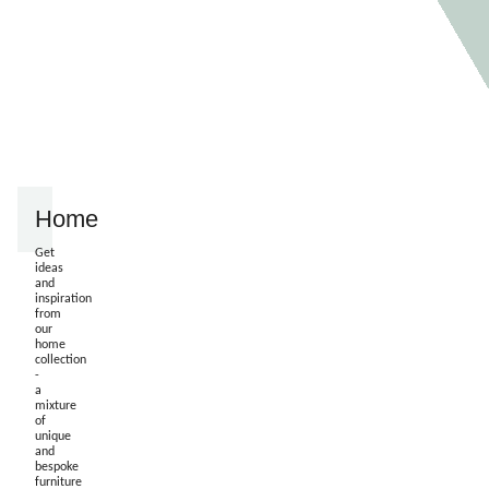
Home
Get
ideas
and
inspiration
from
our
home
collection
-
a
mixture
of
unique
and
bespoke
furniture