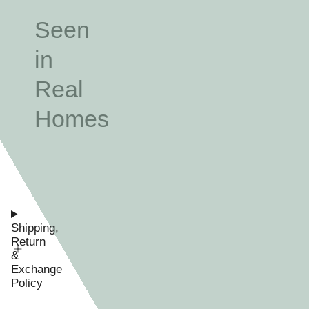
Seen
in
Real
Homes
Shipping,
Return
&
Exchange
Policy