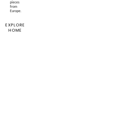
pieces
from
Europe.
EXPLORE
HOME