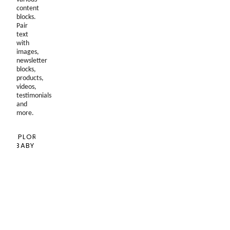
content
blocks.
Pair
text
with
images,
newsletter
blocks,
products,
videos,
testimonials
and
more.
EXPLORE
BABY
SHOPPING
GUIDE