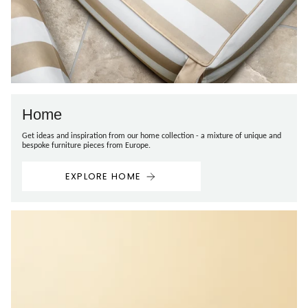
Home
Get ideas and inspiration from our home collection - a mixture of unique and
bespoke furniture pieces from Europe.
EXPLORE HOME