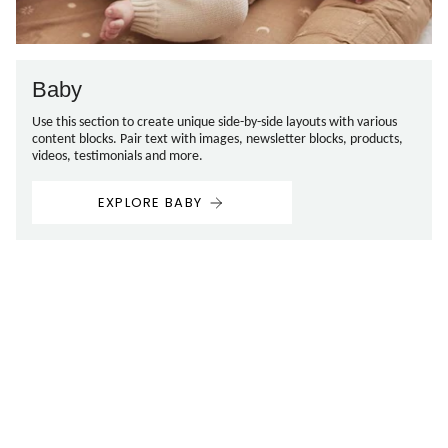
Baby
Use this section to create unique side-by-side layouts with various
content blocks. Pair text with images, newsletter blocks, products,
videos, testimonials and more.
EXPLORE BABY