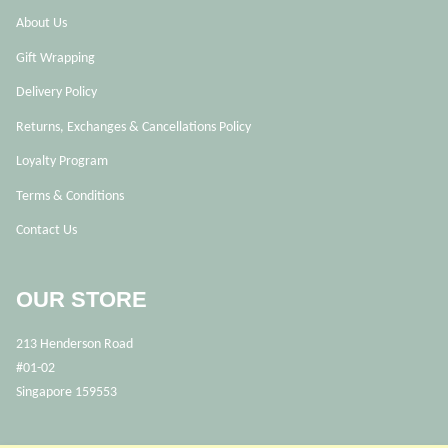
About Us
Gift Wrapping
Delivery Policy
Returns, Exchanges & Cancellations Policy
Loyalty Program
Terms & Conditions
Contact Us
OUR STORE
213 Henderson Road
#01-02
Singapore 159553