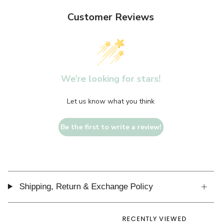
Customer Reviews
We’re looking for stars!
Let us know what you think
Be the first to write a review!
Shipping, Return & Exchange Policy
RECENTLY VIEWED