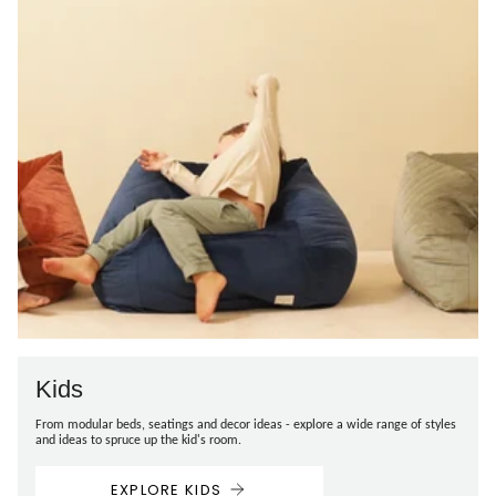
Kids
From modular beds, seatings and decor ideas - explore a wide range of styles
and ideas to spruce up the kid's room.
EXPLORE KIDS