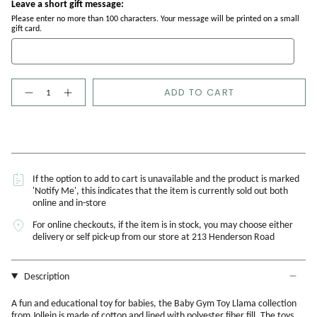
Leave a short gift message:
Please enter no more than 100 characters. Your message will be printed on a small
gift card.
Quantity
ADD TO CART
If the option to add to cart is unavailable and the product is marked
'Notify Me', this indicates that the item is currently sold out both
online and in-store
For online checkouts, if the item is in stock, you may choose either
delivery or self pick-up from our store at 213 Henderson Road
Description
A fun and educational toy for babies, the Baby Gym Toy Llama collection
from Jollein is made of cotton and lined with polyester fiber fill. The toys