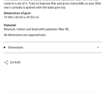
come in a set of 4. Train to improve fine and gross motorskills as your little
one's curiosity is ignited with the baby gym toy.
Dimensions of gym:
74 (W) x 60 (H) x 49 (D) cm
Material:
Plywood, Cotton and lined with polyester fiber fill.
All dimensions are approximate.
Dimensions
SHARE