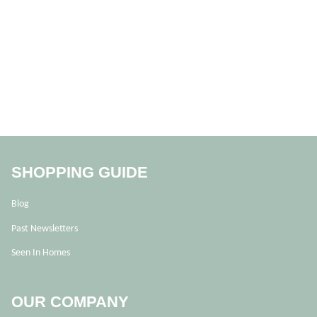
SHOPPING GUIDE
Blog
Past Newsletters
Seen In Homes
OUR COMPANY