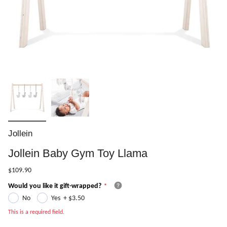
Jollein
Jollein Baby Gym Toy Llama
$109.90
Would you like it gift-wrapped?
No
Yes
+
$3.50
This is a required field.