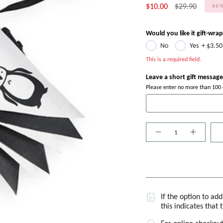
Regular
$10.00
$29.90
66
price
Would you like it gift-wra
No
Yes
+
$3.50
This is a required field.
Leave a short gift message
Please enter no more than 100 c
Quantity
If the option to ad
this indicates that 