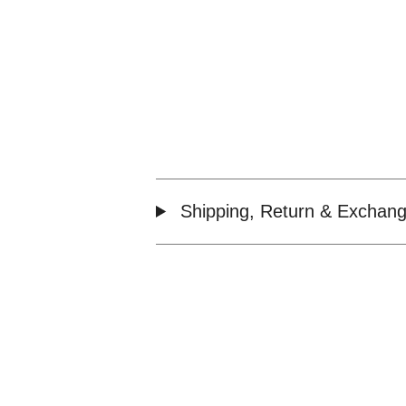
Shipping, Return & Exchang