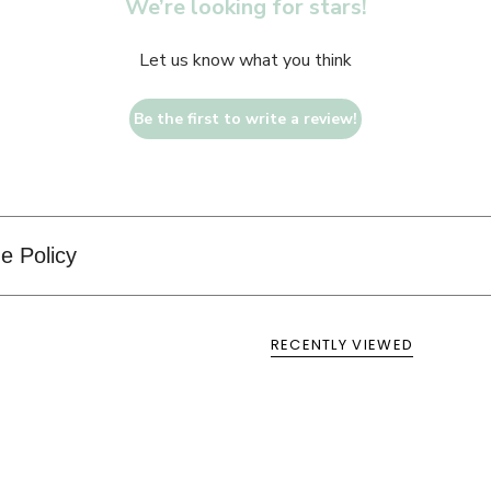
We’re looking for stars!
Let us know what you think
Be the first to write a review!
e Policy
RECENTLY VIEWED