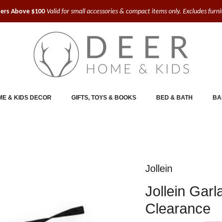
ders Above $100
Valid for small accessories & compact items only. Excludes furn
E & KIDS DECOR
GIFTS, TOYS & BOOKS
BED & BATH
BA
Jollein
Jollein Gar
Clearance