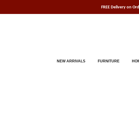
Skip
FREE Delivery on Or
to
content
NEW ARRIVALS
FURNITURE
HOM