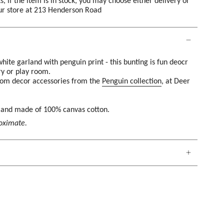
s, if the item is in stock, you may choose either delivery or
our store at 213 Henderson Road
hite garland with penguin print - this bunting is fun deocr
ry or play room.
room decor accessories from the
Penguin collection
, at Deer
g and made of 100% canvas cotton.
roximate.