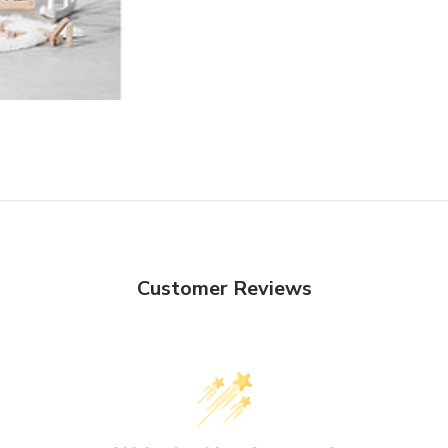
Customer Reviews