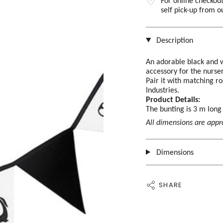
For online checkout
self pick-up from 
Description
An adorable black and w
accessory for the nurse
Pair it with matching 
Industries.
Product Details:
The bunting is 3 m lon
All dimensions are app
Dimensions
SHARE