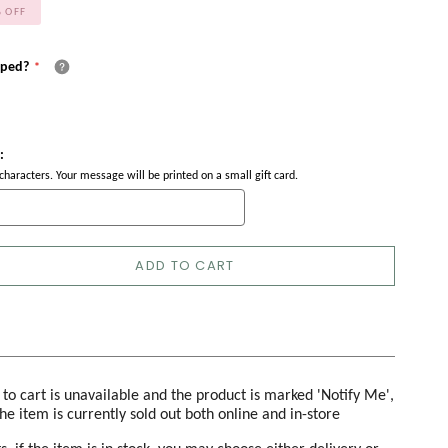
%
OFF
pped?
:
haracters. Your message will be printed on a small gift card.
ADD TO CART
d to cart is unavailable and the product is marked 'Notify Me',
the item is currently sold out both online and in-store