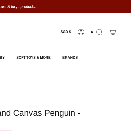
iture & large products.
Currency
SGD $
Account
Search
BY
SOFT TOYS & MORE
BRANDS
land Canvas Penguin -