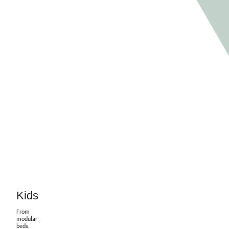
Kids
From
modular
beds,