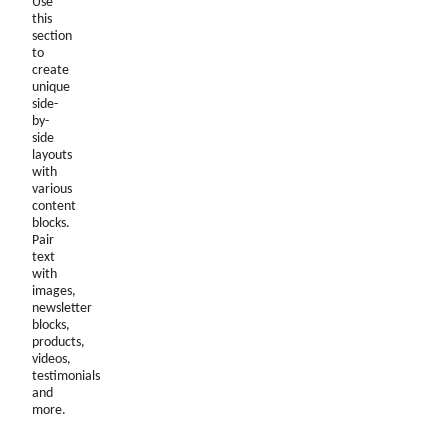
Use
this
section
to
create
unique
side-
by-
side
layouts
with
various
content
blocks.
Pair
text
with
images,
newsletter
blocks,
products,
videos,
testimonials
and
more.