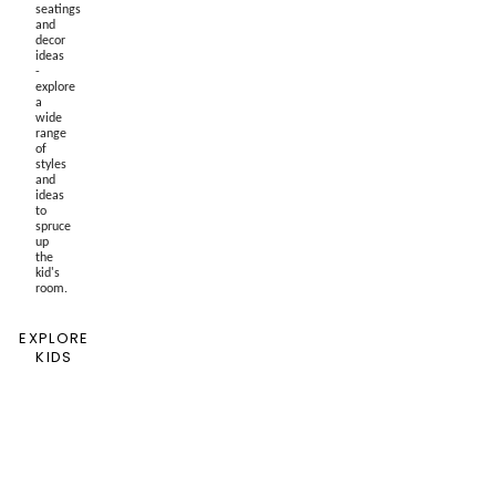
seatings
and
decor
ideas
-
explore
a
wide
range
of
styles
and
ideas
to
spruce
up
the
kid's
room.
EXPLORE
KIDS