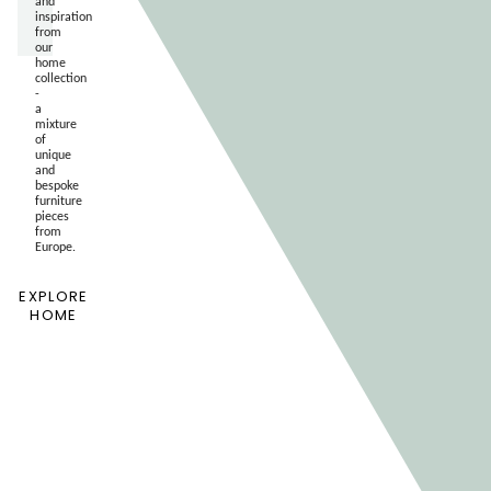
and
inspiration
from
our
home
collection
-
a
mixture
of
unique
and
bespoke
furniture
pieces
from
Europe.
EXPLORE
HOME