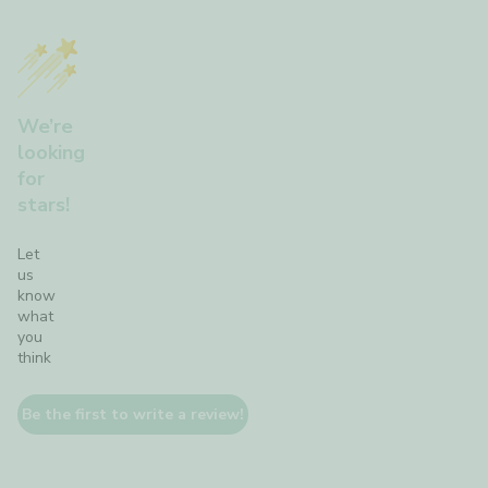
We’re
looking
for
stars!
Let
us
know
what
you
think
Be the first to write a review!