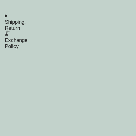
Shipping,
Return
&
Exchange
Policy
RECENTLY VIEWED