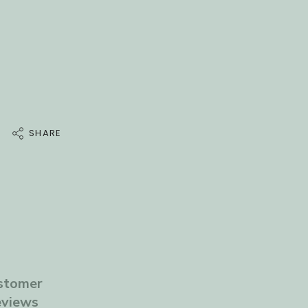
a
t
e
.
Dimensions
SHARE
stomer
views