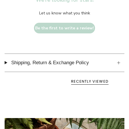
We’re looking for stars!
Let us know what you think
Be the first to write a review!
Shipping, Return & Exchange Policy
RECENTLY VIEWED