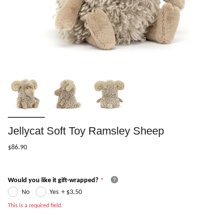
Jellycat Soft Toy Ramsley Sheep
$86.90
Would you like it gift-wrapped?
No
Yes
+
$3.50
This is a required field.