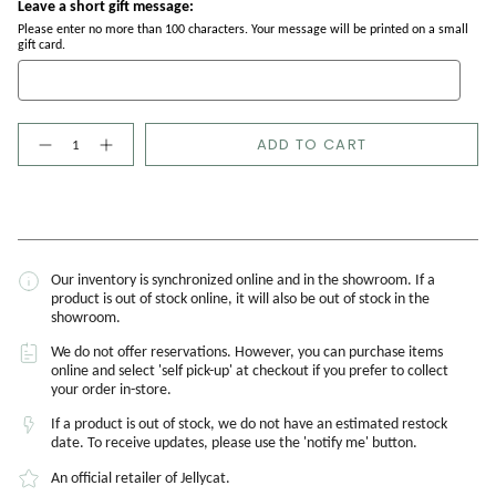
Leave a short gift message:
Please enter no more than 100 characters. Your message will be printed on a small
gift card.
Quantity
ADD TO CART
Our inventory is synchronized online and in the showroom. If a
product is out of stock online, it will also be out of stock in the
showroom.
We do not offer reservations. However, you can purchase items
online and select 'self pick-up' at checkout if you prefer to collect
your order in-store.
If a product is out of stock, we do not have an estimated restock
date. To receive updates, please use the 'notify me' button.
An official retailer of Jellycat.