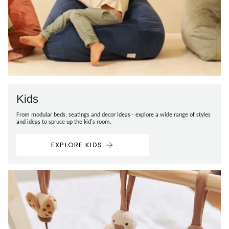
Kids
From modular beds, seatings and decor ideas - explore a wide range of styles
and ideas to spruce up the kid's room.
EXPLORE KIDS