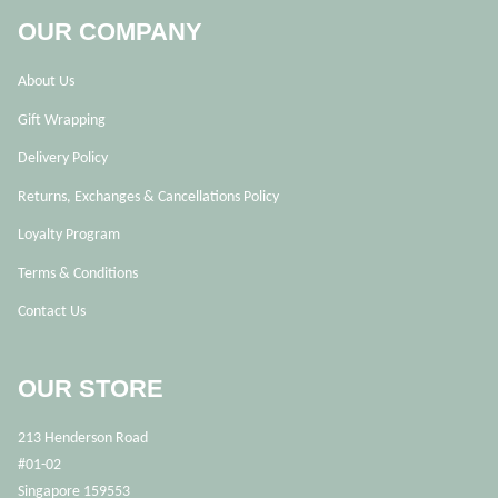
OUR COMPANY
About Us
Gift Wrapping
Delivery Policy
Returns, Exchanges & Cancellations Policy
Loyalty Program
Terms & Conditions
Contact Us
OUR STORE
213 Henderson Road
#01-02
Singapore 159553