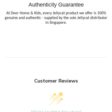
Authenticity Guarantee
At Deer Home & Kids, every Jellycat product we offer is 100%
genuine and authentic - supplied by the sole Jellycat distributor
in Singapore.
Customer Reviews