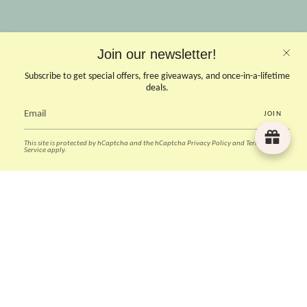
OPENING HOURS
Join our newsletter!
Opens Mon, Wed to Sunday
(Close on Tuesdays & PHs)
Subscribe to get special offers, free giveaways, and once-in-a-lifetime
10.30 - 6pm
deals.
JOIN
CONTACT US
This site is protected by hCaptcha and the hCaptcha
Privacy Policy
and
Terms of
Instagram
Facebook
TikTok
Pinterest
Service
apply.
Currency
SGD $
© Deer Home & Kids 2026
Powered by Shopify