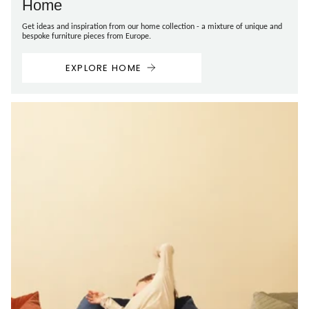
Home
Get ideas and inspiration from our home collection - a mixture of unique and
bespoke furniture pieces from Europe.
EXPLORE HOME