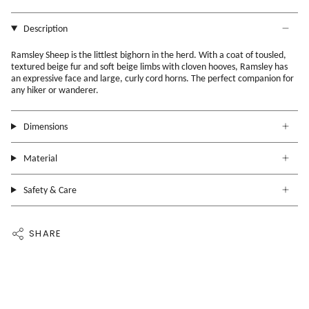
Description
Ramsley Sheep is the littlest bighorn in the herd. With a coat of tousled,
textured beige fur and soft beige limbs with cloven hooves, Ramsley has
an expressive face and large, curly cord horns. The perfect companion for
any hiker or wanderer.
Dimensions
Material
Safety & Care
SHARE