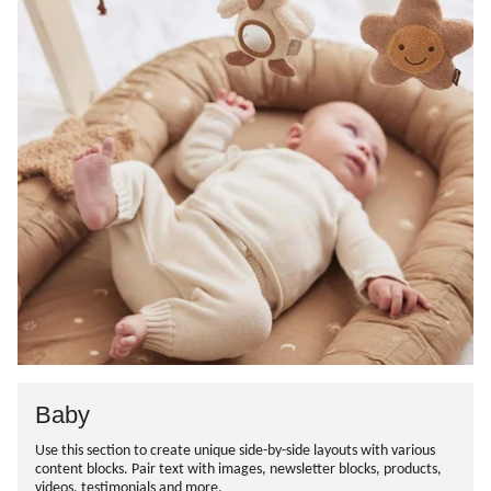
Baby
Use this section to create unique side-by-side layouts with various
content blocks. Pair text with images, newsletter blocks, products,
videos, testimonials and more.