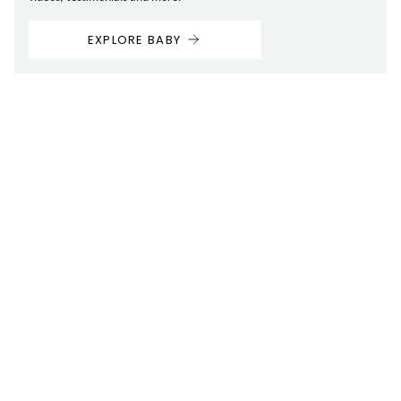
EXPLORE BABY