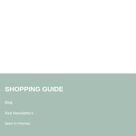
SHOPPING GUIDE
Blog
Past Newsletters
Seen In Homes