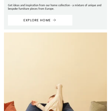
Get ideas and inspiration from our home collection - a mixture of unique and
bespoke furniture pieces from Europe.
EXPLORE HOME