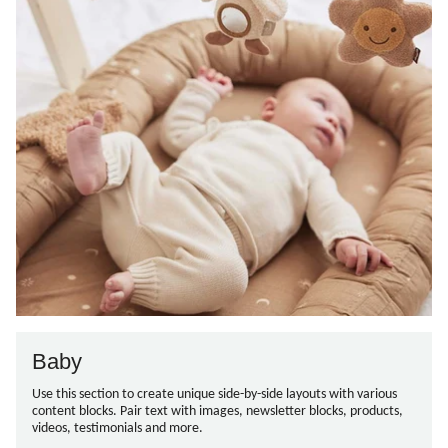
Baby
Use this section to create unique side-by-side layouts with various
content blocks. Pair text with images, newsletter blocks, products,
videos, testimonials and more.