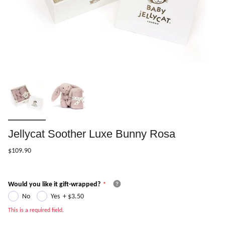
Jellycat Soother Luxe Bunny Rosa
$109.90
Would you like it gift-wrapped?
No
Yes
+
$3.50
This is a required field.