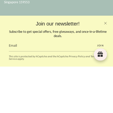
Singapore 159553
OPENING HOURS
Join our newsletter!
Opens Mon, Wed to Sunday
(Close on Tuesdays & PHs)
Subscribe to get special offers, free giveaways, and once-in-a-lifetime
10.30 - 6pm
deals.
JOIN
CONTACT US
This site is protected by hCaptcha and the hCaptcha
Privacy Policy
and
Terms of
Instagram
Facebook
TikTok
Pinterest
Service
apply.
Currency
SGD $
© Deer Home & Kids 2026
Powered by Shopify