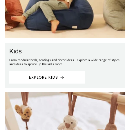
Kids
From modular beds, seatings and decor ideas - explore a wide range of styles
and ideas to spruce up the kid's room.
EXPLORE KIDS