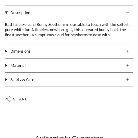
Description
Bashful Luxe Luna Bunny Soother is irresistable to touch with the softest
pure white fur. A timeless newborn gift, this lop-eared bunny holds the
finest soother - a sumptuous cloud for newborns to dose with.
Dimensions
Material
Safety & Care
SHARE