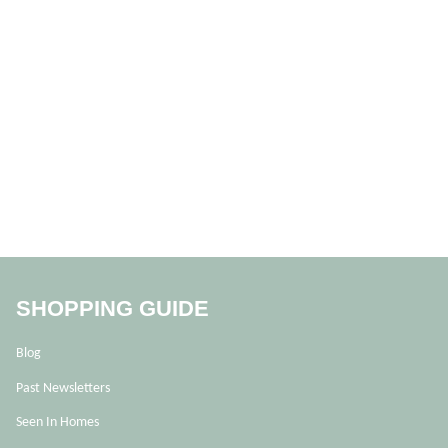
SHOPPING GUIDE
Blog
Past Newsletters
Seen In Homes