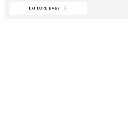
EXPLORE BABY