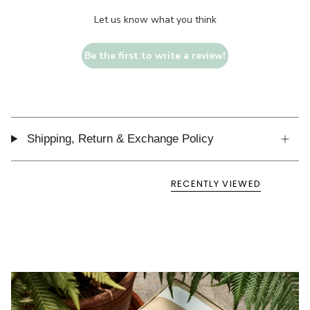
Let us know what you think
Be the first to write a review!
Shipping, Return & Exchange Policy
RECENTLY VIEWED