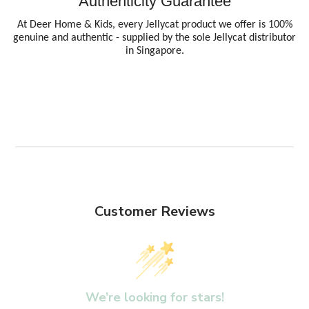
Authenticity Guarantee
At Deer Home & Kids, every Jellycat product we offer is 100%
genuine and authentic - supplied by the sole Jellycat distributor
in Singapore.
Customer Reviews
We’re looking for stars!