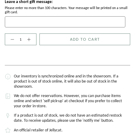
Leave a short gift message:
Please enter no more than 100 characters. Your message will be printed on a small
gift card.
Quantity
ADD TO CART
Our inventory is synchronized online and in the showroom. If a
product is out of stock online, it will also be out of stock in the
showroom.
We do not offer reservations. However, you can purchase items
online and select 'self pick-up' at checkout if you prefer to collect
your order in-store.
If a product is out of stock, we do not have an estimated restock
date. To receive updates, please use the 'notify me' button.
An official retailer of Jellycat.