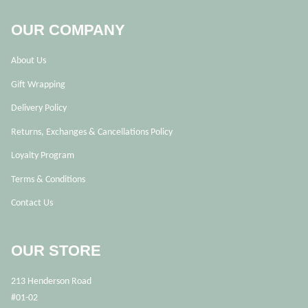
OUR COMPANY
About Us
Gift Wrapping
Delivery Policy
Returns, Exchanges & Cancellations Policy
Loyalty Program
Terms & Conditions
Contact Us
OUR STORE
213 Henderson Road
#01-02