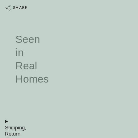
SHARE
Seen
in
Real
Homes
Shipping,
Return