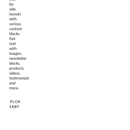
by-
side
layouts
with
various
content
blocks.
Pair
text
with
images,
newsletter
blocks,
products,
videos,
testimonials
and
more.
EXPLORE
BABY