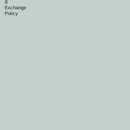
&
Exchange
Policy
RECENTLY VIEWED