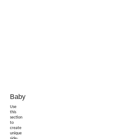
Baby
Use
this
section
to
create
unique
side-