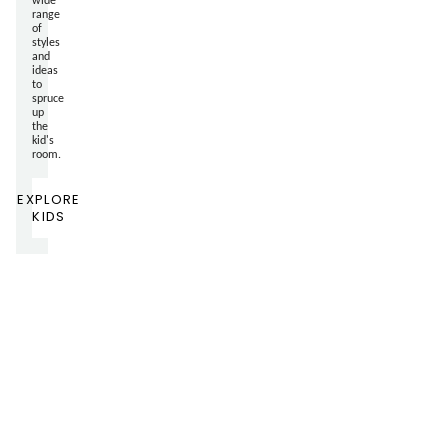
range
of
styles
and
ideas
to
spruce
up
the
kid's
room.
EXPLORE
KIDS