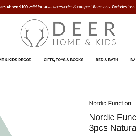
ders Above $100
Valid for small accessories & compact items only. Excludes furn
E & KIDS DECOR
GIFTS, TOYS & BOOKS
BED & BATH
BA
Nordic Function
Nordic Func
3pcs Natura