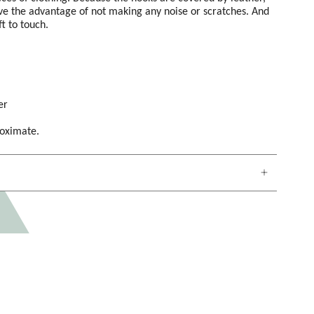
e the advantage of not making any noise or scratches. And
ft to touch.
er
roximate.