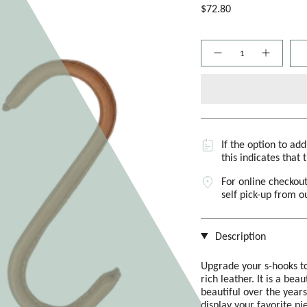
$72.80
Quantity
If the option to ad
this indicates that 
For online checkout
self pick-up from 
Description
Upgrade your s-hooks to 
rich leather. It is a bea
beautiful over the years
display your favorite pi