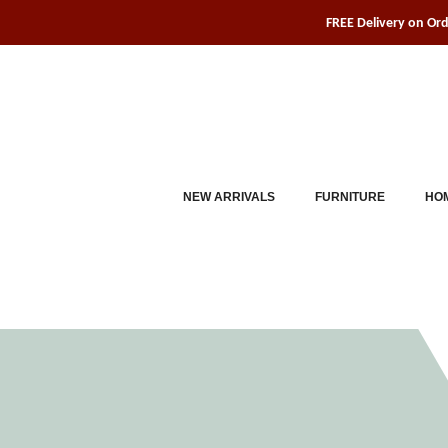
Skip
FREE Delivery on Or
to
content
NEW ARRIVALS
FURNITURE
HOM