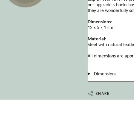
our upgrade s-hooks hav
they are wonderfully so
Dimensions:
12 x 5 x 1 cm
Material:
Steel with natural leath
All dimensions are app
Dimensions
SHARE