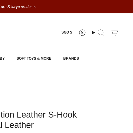
iture & large products.
Currency
SGD $
Account
Search
BY
SOFT TOYS & MORE
BRANDS
tion Leather S-Hook
l Leather