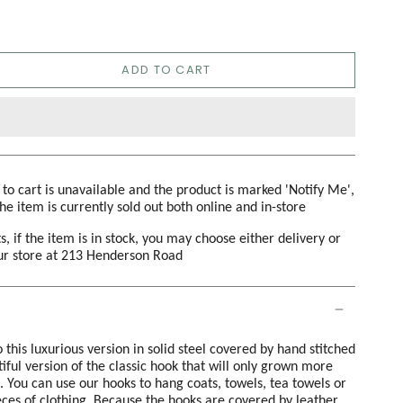
ADD TO CART
d to cart is unavailable and the product is marked 'Notify Me',
the item is currently sold out both online and in-store
s, if the item is in stock, you may choose either delivery or
our store at 213 Henderson Road
this luxurious version in solid steel covered by hand stitched
utiful version of the classic hook that will only grown more
. You can use our hooks to hang coats, towels, tea towels or
eces of clothing. Because the hooks are covered by leather,