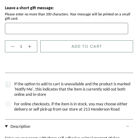
Leave a short gift message:
Please enter no more than 100 characters. Your message will be printed on a small
gift card.
Quantity
ADD TO CART
If the option to add to cart is unavailable and the product is marked
'Notify Me', this indicates that the item is currently sold out both
online and in-store
For online checkouts, if the item is in stock, you may choose either
delivery or self pick-up from our store at 213 Henderson Road
Description