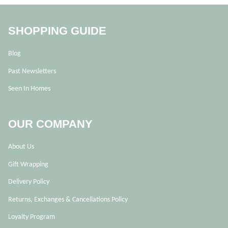
SHOPPING GUIDE
Blog
Past Newsletters
Seen In Homes
OUR COMPANY
About Us
Gift Wrapping
Delivery Policy
Returns, Exchanges & Cancellations Policy
Loyalty Program