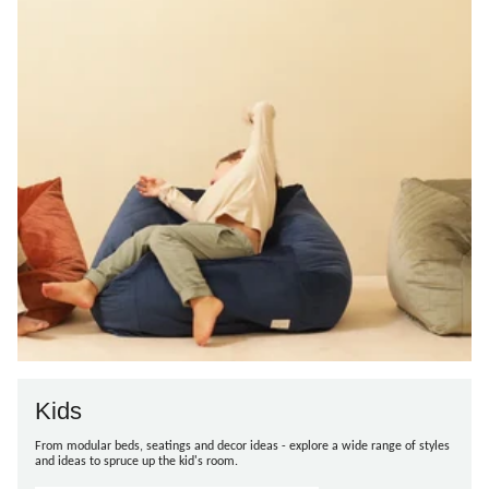
Kids
From modular beds, seatings and decor ideas - explore a wide range of styles
and ideas to spruce up the kid's room.