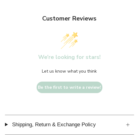
Customer Reviews
We’re looking for stars!
Let us know what you think
Be the first to write a review!
Shipping, Return & Exchange Policy