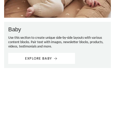
Baby
Use this section to create unique side-by-side layouts with various
content blocks. Pair text with images, newsletter blocks, products,
videos, testimonials and more.
EXPLORE BABY