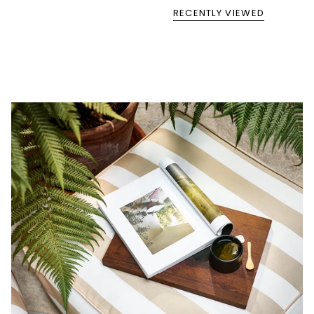
RECENTLY VIEWED