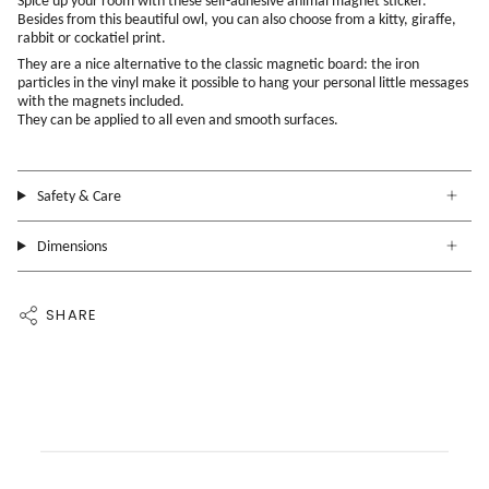
Spice up your room with these self-adhesive animal magnet sticker.
Besides from this beautiful owl, you can also choose from a kitty, giraffe,
rabbit or cockatiel print.
They are a nice alternative to the classic magnetic board: the iron
particles in the vinyl make it possible to hang your personal little messages
with the magnets included.
They can be applied to all even and smooth surfaces.
Safety & Care
Dimensions
SHARE