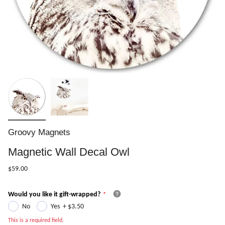
Groovy Magnets
Magnetic Wall Decal Owl
$59.00
Would you like it gift-wrapped?
No
Yes
+
$3.50
This is a required field.