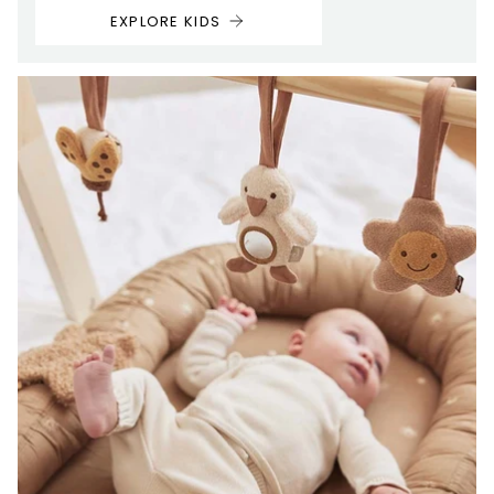
EXPLORE KIDS