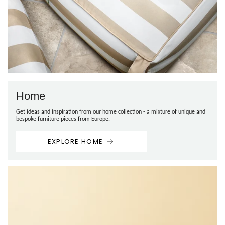
Home
Get ideas and inspiration from our home collection - a mixture of unique and
bespoke furniture pieces from Europe.
EXPLORE HOME