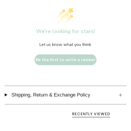
We’re looking for stars!
Let us know what you think
Be the first to write a review!
Shipping, Return & Exchange Policy
RECENTLY VIEWED