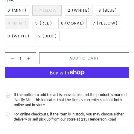
0 (Mint)
0 (MINT)
1 (YELLOW)
2 (WHITE)
3 (BLUE)
4 (MINT)
5 (RED)
6 (CORAL)
7 (YELLOW)
8 (WHITE)
9 (BLUE)
Quantity
ADD TO CART
If the option to add to cart is unavailable and the product is marked
'Notify Me', this indicates that the item is currently sold out both
online and in-store
For online checkouts, if the item is in stock, you may choose either
delivery or self pick-up from our store at 213 Henderson Road