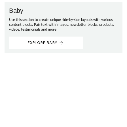
Baby
Use this section to create unique side-by-side layouts with various
content blocks. Pair text with images, newsletter blocks, products,
videos, testimonials and more.
EXPLORE BABY