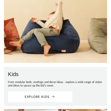
Kids
From modular beds, seatings and decor ideas - explore a wide range of styles
and ideas to spruce up the kid's room.
EXPLORE KIDS