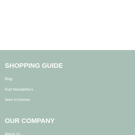
SHOPPING GUIDE
Blog
Past Newsletters
Seen In Homes
OUR COMPANY
About Us