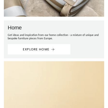
Home
Get ideas and inspiration from our home collection - a mixture of unique and
bespoke furniture pieces from Europe.
EXPLORE HOME