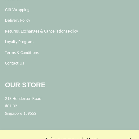
Gift Wrapping
Delivery Policy
Returns, Exchanges & Cancellations Policy
Loyalty Program
Terms & Conditions
Contact Us
OUR STORE
213 Henderson Road
#01-02
Singapore 159553
OPENING HOURS