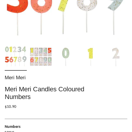
Meri Meri
Meri Meri Candles Coloured
Numbers
$10.90
Numbers