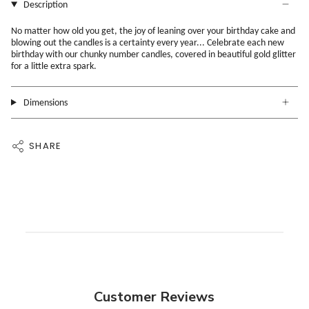
Description
No matter how old you get, the joy of leaning over your birthday cake and
blowing out the candles is a certainty every year... Celebrate each new
birthday with our chunky number candles, covered in beautiful gold glitter
for a little extra spark.
Dimensions
SHARE
Customer Reviews