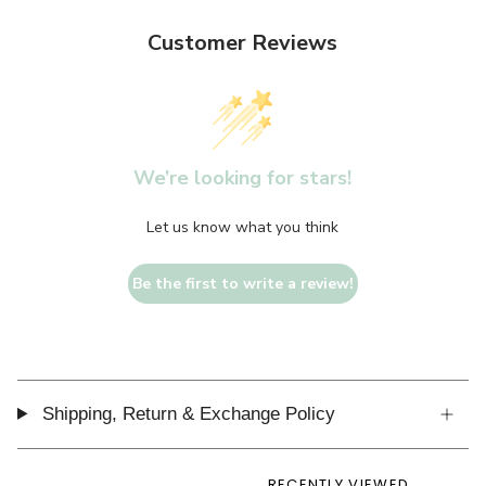
Customer Reviews
We’re looking for stars!
Let us know what you think
Be the first to write a review!
Shipping, Return & Exchange Policy
RECENTLY VIEWED