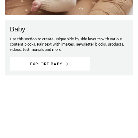
Baby
Use this section to create unique side-by-side layouts with various
content blocks. Pair text with images, newsletter blocks, products,
videos, testimonials and more.
EXPLORE BABY