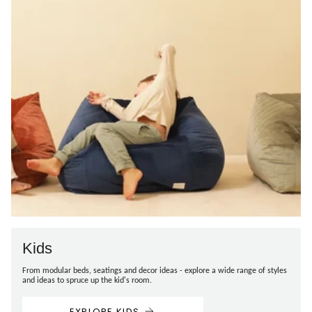
Kids
From modular beds, seatings and decor ideas - explore a wide range of styles
and ideas to spruce up the kid's room.
EXPLORE KIDS