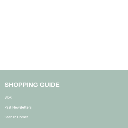
SHOPPING GUIDE
Blog
Past Newsletters
Seen In Homes