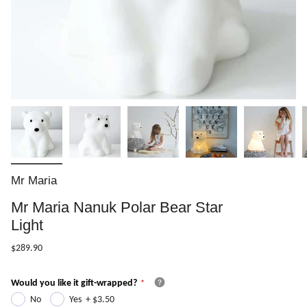
Mr Maria
Mr Maria Nanuk Polar Bear Star
Light
$289.90
Would you like it gift-wrapped?
No
Yes
+
$3.50