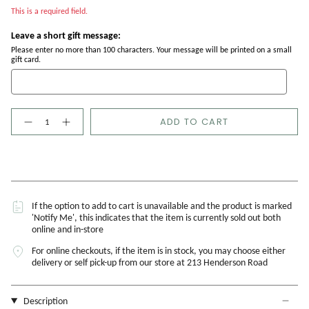
This is a required field.
Leave a short gift message:
Please enter no more than 100 characters. Your message will be printed on a small
gift card.
Quantity
ADD TO CART
If the option to add to cart is unavailable and the product is marked
'Notify Me', this indicates that the item is currently sold out both
online and in-store
For online checkouts, if the item is in stock, you may choose either
delivery or self pick-up from our store at 213 Henderson Road
Description