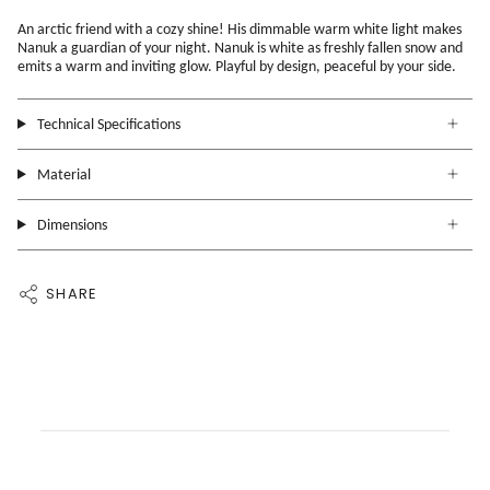
An arctic friend with a cozy shine! His dimmable warm white light makes
Nanuk a guardian of your night.
Nanuk is white as freshly fallen snow and
emits a warm and inviting glow. Playful by design, peaceful by your side.
Technical Specifications
Material
Dimensions
SHARE