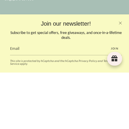
OPENING HOURS
Join our newsletter!
Opens Mon, Wed to Sunday
(Close on Tuesdays & PHs)
Subscribe to get special offers, free giveaways, and once-in-a-lifetime
10.30 - 6pm
deals.
JOIN
CONTACT US
This site is protected by hCaptcha and the hCaptcha
Privacy Policy
and
Terms of
Instagram
Facebook
TikTok
Pinterest
Service
apply.
Currency
SGD $
© Deer Home & Kids 2026
Powered by Shopify