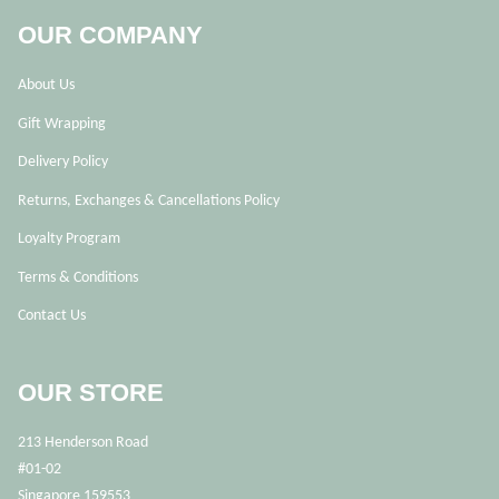
OUR COMPANY
About Us
Gift Wrapping
Delivery Policy
Returns, Exchanges & Cancellations Policy
Loyalty Program
Terms & Conditions
Contact Us
OUR STORE
213 Henderson Road
#01-02
Singapore 159553