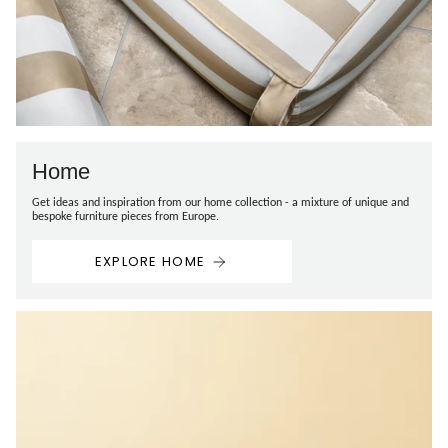
Home
Get ideas and inspiration from our home collection - a mixture of unique and
bespoke furniture pieces from Europe.
EXPLORE HOME