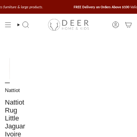
Skip
to
large products.
FREE Delivery on Orders Above $100
Valid for small acc
content
Search
Account
Nattiot
Nattiot
Rug
Little
Jaguar
Ivoire