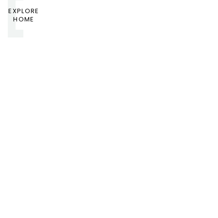
EXPLORE
HOME