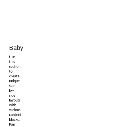
Baby
Use
this
section
to
create
unique
side-
by-
side
layouts
with
various
content
blocks.
Pair