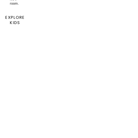
room.
EXPLORE
KIDS