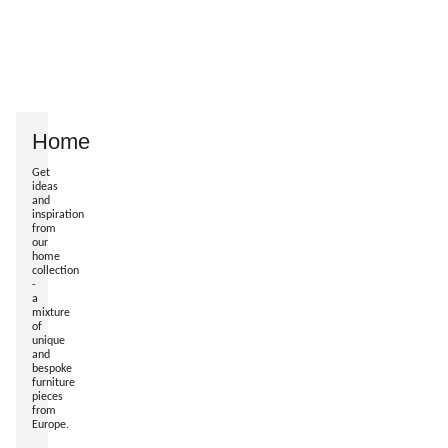
Home
Get
ideas
and
inspiration
from
our
home
collection
-
a
mixture
of
unique
and
bespoke
furniture
pieces
from
Europe.