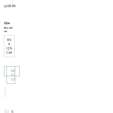
$228.80
Size
80 x 125
cm
80
X
125
CM
Quantity
ADD
TO
CART
F