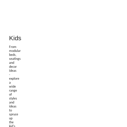
Kids
From
modular
beds,
seatings
and
decor
ideas
-
explore
a
wide
range
of
styles
and
ideas
to
spruce
up
the
kid's