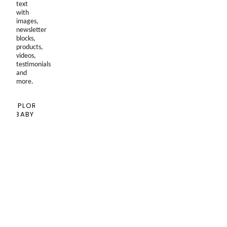
text
with
images,
newsletter
blocks,
products,
videos,
testimonials
and
more.
EXPLORE
BABY
SHOPPING
GUIDE
Blog
Past