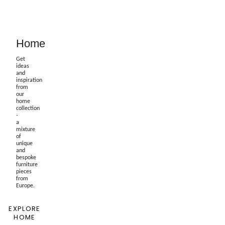
Home
Get
ideas
and
inspiration
from
our
home
collection
-
a
mixture
of
unique
and
bespoke
furniture
pieces
from
Europe.
EXPLORE
HOME