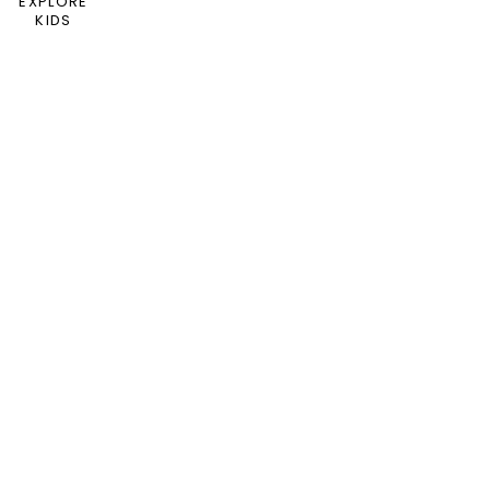
EXPLORE
KIDS