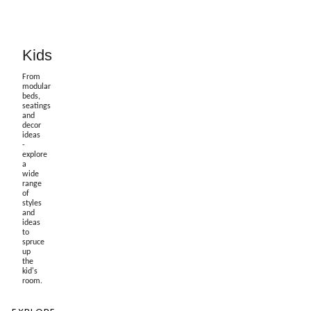
Kids
From
modular
beds,
seatings
and
decor
ideas
-
explore
a
wide
range
of
styles
and
ideas
to
spruce
up
the
kid's
room.