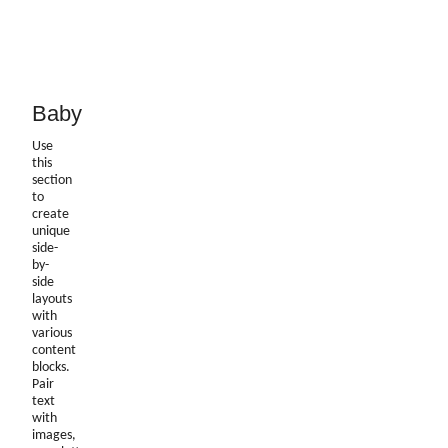
Baby
Use
this
section
to
create
unique
side-
by-
side
layouts
with
various
content
blocks.
Pair
text
with
images,