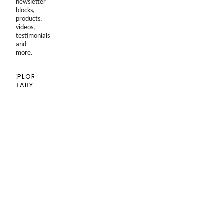
newsletter
blocks,
products,
videos,
testimonials
and
more.
EXPLORE
BABY
SHOPPING
GUIDE
Blog
Past
Newsletters
Seen
In