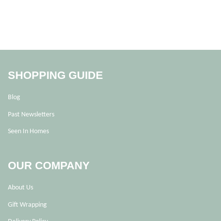
SHOPPING GUIDE
Blog
Past Newsletters
Seen In Homes
OUR COMPANY
About Us
Gift Wrapping