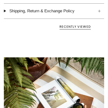
Shipping, Return & Exchange Policy
RECENTLY VIEWED