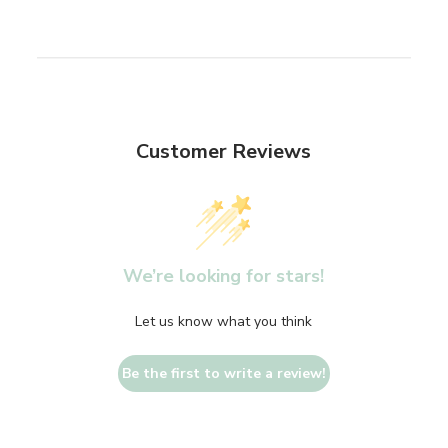
Customer Reviews
We’re looking for stars!
Let us know what you think
Be the first to write a review!