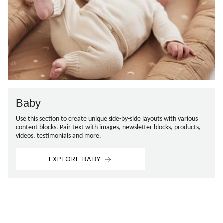
Baby
Use this section to create unique side-by-side layouts with various
content blocks. Pair text with images, newsletter blocks, products,
videos, testimonials and more.
EXPLORE BABY