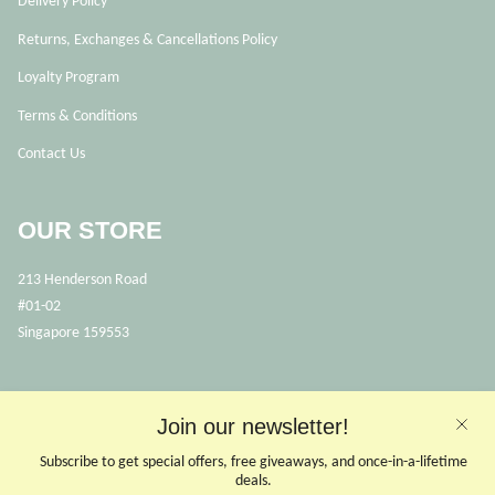
Delivery Policy
Returns, Exchanges & Cancellations Policy
Loyalty Program
Terms & Conditions
Contact Us
OUR STORE
213 Henderson Road
#01-02
Singapore 159553
OPENING HOURS
Join our newsletter!
Opens Mon, Wed to Sunday
(Close on Tuesdays & PHs)
Subscribe to get special offers, free giveaways, and once-in-a-lifetime
10.30 - 6pm
deals.