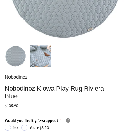
Nobodinoz
Nobodinoz Kiowa Play Rug Riviera
Blue
$108.90
Would you like it gift-wrapped?
No
Yes
+
$3.50