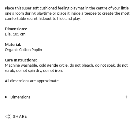
Place this super soft cushioned feeling playmat in the centre of your little
one's room during playtime or place it inside a teepee to create the most
comfortable secret hideout to hide and play.
Dimensions:
Dia. 105 cm
Material:
Organic Cotton Poplin
Care Instructions:
Machine washable, cold gentle cycle, do not bleach, do not soak, do not
scrub, do not spin dry, do not iron.
All dimensions are approximate.
Dimensions
SHARE