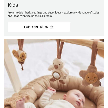
Kids
From modular beds, seatings and decor ideas - explore a wide range of styles
and ideas to spruce up the kid's room.
EXPLORE KIDS