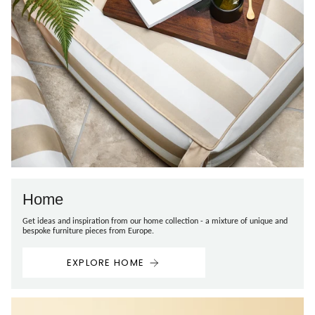
Home
Get ideas and inspiration from our home collection - a mixture of unique and
bespoke furniture pieces from Europe.
EXPLORE HOME