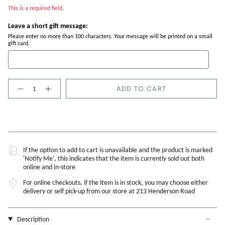
This is a required field.
Leave a short gift message:
Please enter no more than 100 characters. Your message will be printed on a small
gift card.
Quantity
ADD TO CART
If the option to add to cart is unavailable and the product is marked
'Notify Me', this indicates that the item is currently sold out both
online and in-store
For online checkouts, if the item is in stock, you may choose either
delivery or self pick-up from our store at 213 Henderson Road
Description