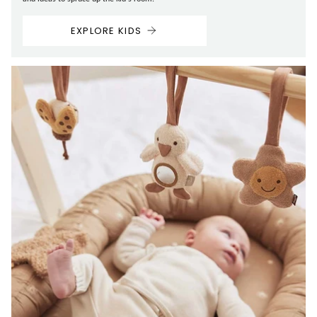
EXPLORE KIDS