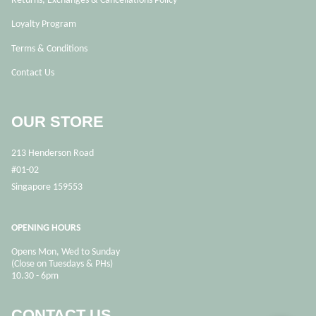
Loyalty Program
Terms & Conditions
Contact Us
OUR STORE
213 Henderson Road
#01-02
Singapore 159553
OPENING HOURS
Opens Mon, Wed to Sunday
(Close on Tuesdays & PHs)
10.30 - 6pm
CONTACT US