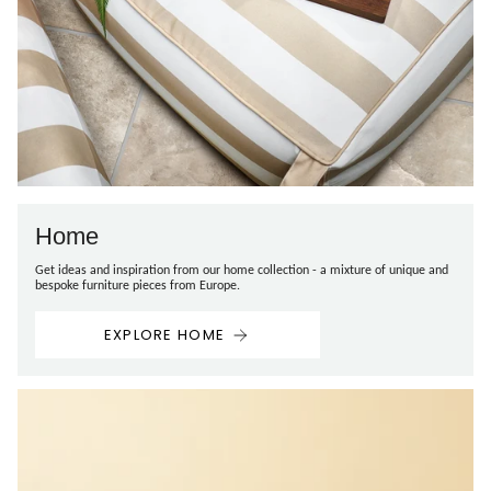
Home
Get ideas and inspiration from our home collection - a mixture of unique and
bespoke furniture pieces from Europe.
EXPLORE HOME