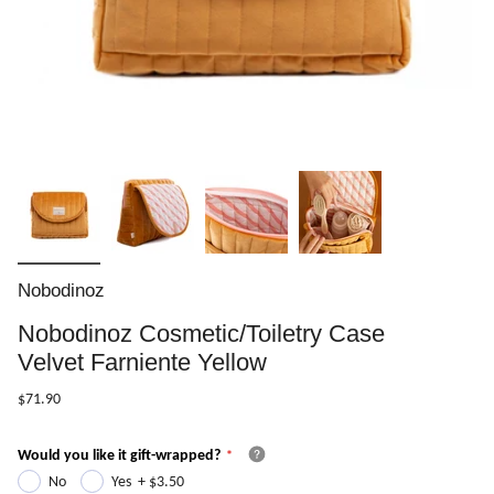
Nobodinoz
Nobodinoz Cosmetic/Toiletry Case
Velvet Farniente Yellow
$71.90
Would you like it gift-wrapped?
No
Yes
+
$3.50