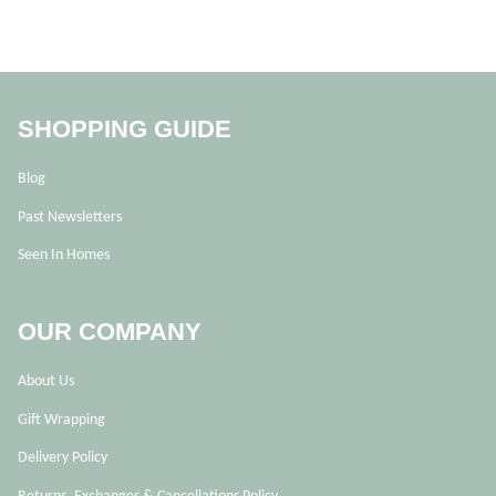
SHOPPING GUIDE
Blog
Past Newsletters
Seen In Homes
OUR COMPANY
About Us
Gift Wrapping
Delivery Policy
Returns, Exchanges & Cancellations Policy