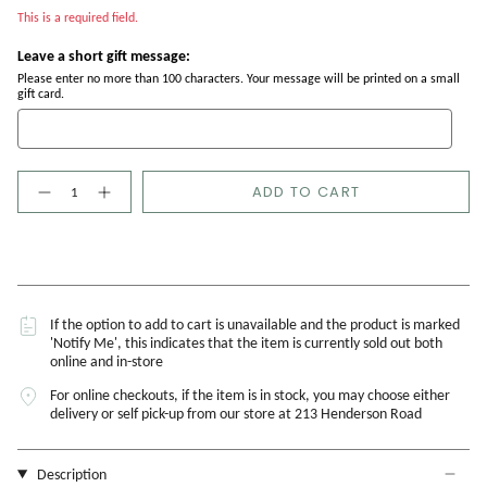
This is a required field.
Leave a short gift message:
Please enter no more than 100 characters. Your message will be printed on a small
gift card.
Quantity
ADD TO CART
If the option to add to cart is unavailable and the product is marked
'Notify Me', this indicates that the item is currently sold out both
online and in-store
For online checkouts, if the item is in stock, you may choose either
delivery or self pick-up from our store at 213 Henderson Road
Description