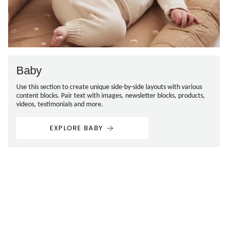
Baby
Use this section to create unique side-by-side layouts with various
content blocks. Pair text with images, newsletter blocks, products,
videos, testimonials and more.
EXPLORE BABY