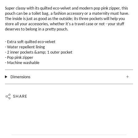
Super classy with its quilted eco-velvet and modern pop pink zipper, this
pouch can be a toilet bag, a fashion accessory or a maternity must have.
The inside is just as good as the outside; its three pockets will help you
store all your accessories, whether it's a travel case or not - your stuff
deserves to belong in a pretty pouch.
- Extra soft quilted eco-velvet
- Water repellent lining
- 2 inner pockets &amp; 1 outer pocket
- Pop pink zipper
- Machine washable
Dimensions
SHARE