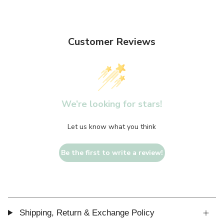
Customer Reviews
We’re looking for stars!
Let us know what you think
Be the first to write a review!
Shipping, Return & Exchange Policy