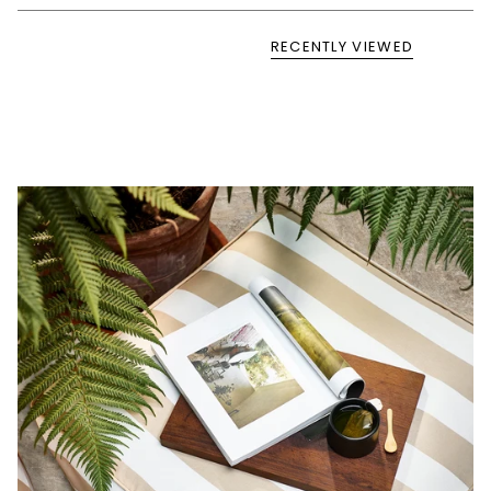
RECENTLY VIEWED