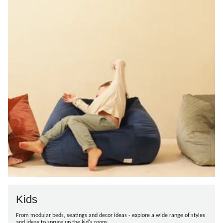
Kids
From modular beds, seatings and decor ideas - explore a wide range of styles
and ideas to spruce up the kid's room.