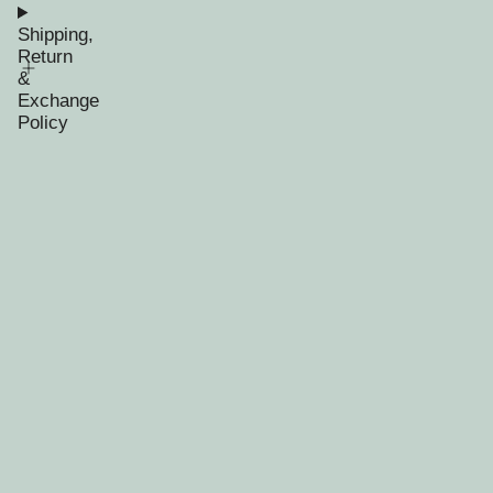
Shipping,
Return
&
Exchange
Policy
RECENTLY VIEWED