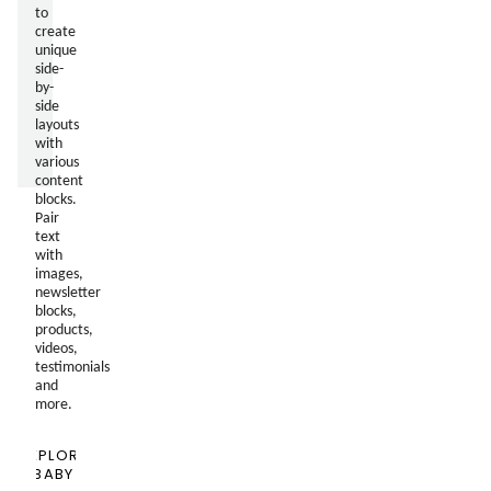
to
create
unique
side-
by-
side
layouts
with
various
content
blocks.
Pair
text
with
images,
newsletter
blocks,
products,
videos,
testimonials
and
more.
EXPLORE
BABY