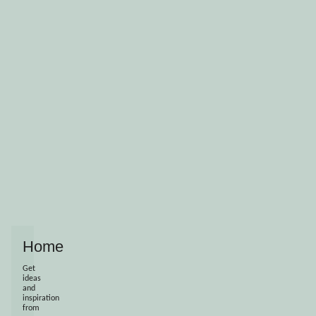
Home
Get
ideas
and
inspiration
from