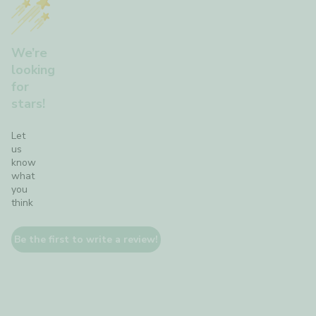
We’re
looking
for
stars!
Let
us
know
what
you
think
Be the first to write a review!