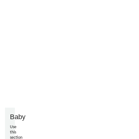
Baby
Use
this
section