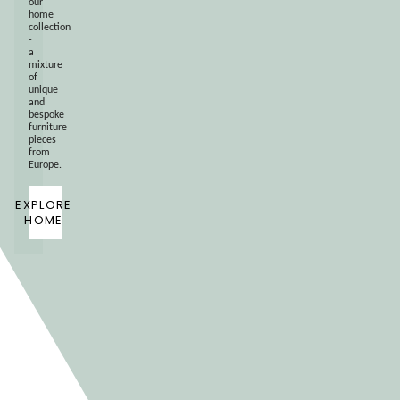
our
home
collection
-
a
mixture
of
unique
and
bespoke
furniture
pieces
from
Europe.
EXPLORE
HOME