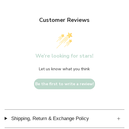
Customer Reviews
We’re looking for stars!
Let us know what you think
Be the first to write a review!
Shipping, Return & Exchange Policy