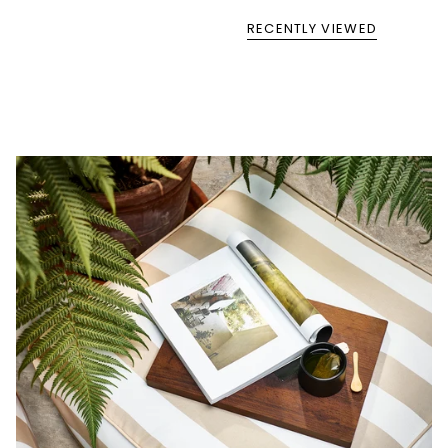
RECENTLY VIEWED