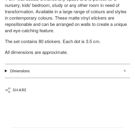
nursery, kids' bedroom, study or any other room in need of
transformation. Available in a large range of colours and styles
in contemporary colours. These matte vinyl stickers are
repositionable and can be arranged on walls to create a unique
and eye catching feature.
The set contains 80 stickers. Each dot is 3.5 cm.
All dimensions are approximate.
Dimensions
SHARE