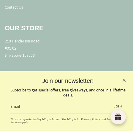
Contact Us
OUR STORE
213 Henderson Road
#01-02
Singapore 159553
OPENING HOURS
Join our newsletter!
Opens Mon, Wed to Sunday
(Close on Tuesdays & PHs)
Subscribe to get special offers, free giveaways, and once-in-a-lifetime
10.30 - 6pm
deals.
JOIN
CONTACT US
This site is protected by hCaptcha and the hCaptcha
Privacy Policy
and
Terms of
Instagram
Facebook
TikTok
Pinterest
Service
apply.