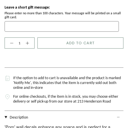
Leave a short gift message:
Please enter no more than 100 characters. Your message will be printed on a small
gift card.
Quantity
ADD TO CART
If the option to add to cart is unavailable and the product is marked
'Notify Me', this indicates that the item is currently sold out both
online and in-store
For online checkouts, if the item is in stock, you may choose either
delivery or self pick-up from our store at 213 Henderson Road
Description
'Pom' wall decals enhance any space and is perfect for a