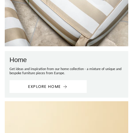
Home
Get ideas and inspiration from our home collection - a mixture of unique and
bespoke furniture pieces from Europe.
EXPLORE HOME