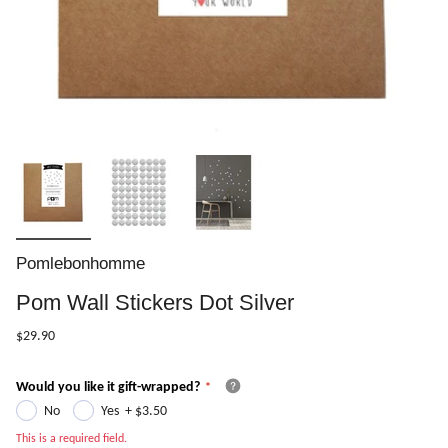
Pomlebonhomme
Pom Wall Stickers Dot Silver
$29.90
Would you like it gift-wrapped?
No
Yes
+
$3.50
This is a required field.