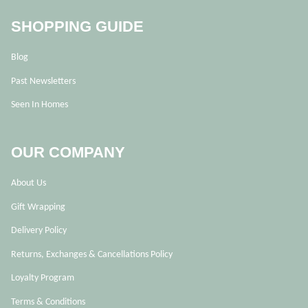
SHOPPING GUIDE
Blog
Past Newsletters
Seen In Homes
OUR COMPANY
About Us
Gift Wrapping
Delivery Policy
Returns, Exchanges & Cancellations Policy
Loyalty Program
Terms & Conditions