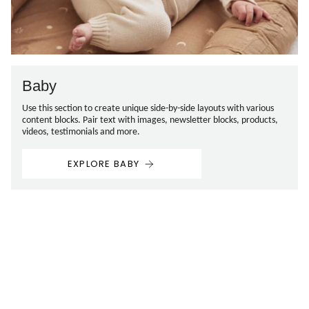
Baby
Use this section to create unique side-by-side layouts with various
content blocks. Pair text with images, newsletter blocks, products,
videos, testimonials and more.
EXPLORE BABY