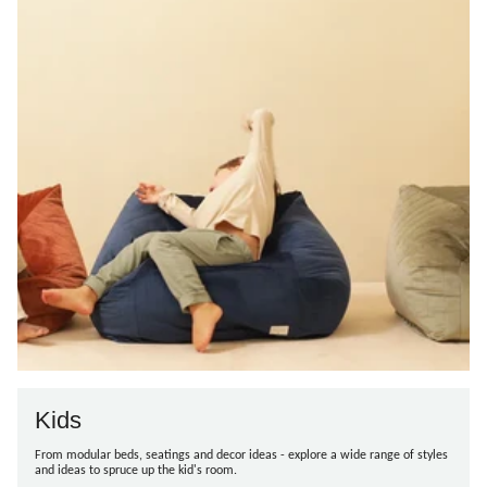
Kids
From modular beds, seatings and decor ideas - explore a wide range of styles
and ideas to spruce up the kid's room.