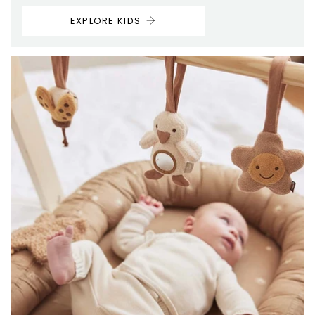
EXPLORE KIDS