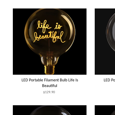
LED Portable Filament Bulb Life Is
LED Po
Beautiful
$129.90