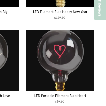
Reviews
m Big
LED Filament Bulb Happy New Year
$129.90
lb Love
LED Portable Filament Bulb Heart
$89.90