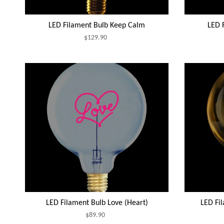
LED Filament Bulb Keep Calm
LED F
$129.90
LED Filament Bulb Love (Heart)
LED Fi
$89.90