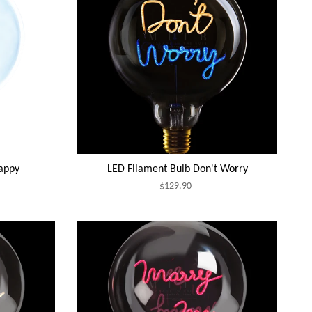
appy
LED Filament Bulb Don't Worry
$129.90