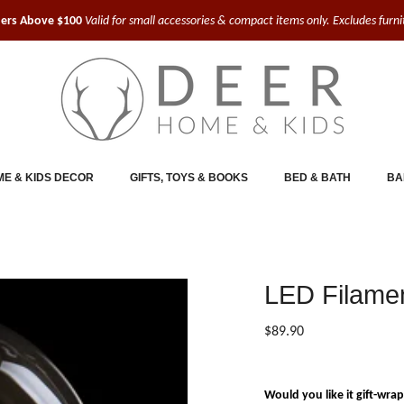
ders Above $100
Valid for small accessories & compact items only. Excludes furn
E & KIDS DECOR
GIFTS, TOYS & BOOKS
BED & BATH
BA
LED Filamen
$89.90
Would you like it gift-wra