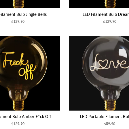
ilament Bulb Jingle Bells
LED Filament Bulb Drea
$129.90
$129.90
lament Bulb Amber F*ck Off
LED Portable Filament Bu
$129.90
$89.90