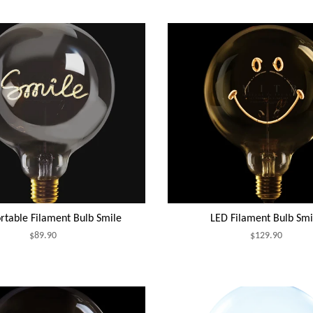
rtable Filament Bulb Smile
LED Filament Bulb Smi
$89.90
$129.90