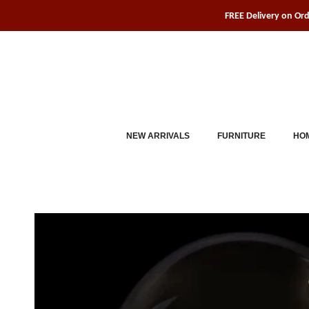
Skip
FREE Delivery on Or
to
content
NEW ARRIVALS
FURNITURE
HOM