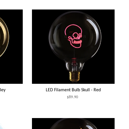
ley
LED Filament Bulb Skull - Red
$89.90