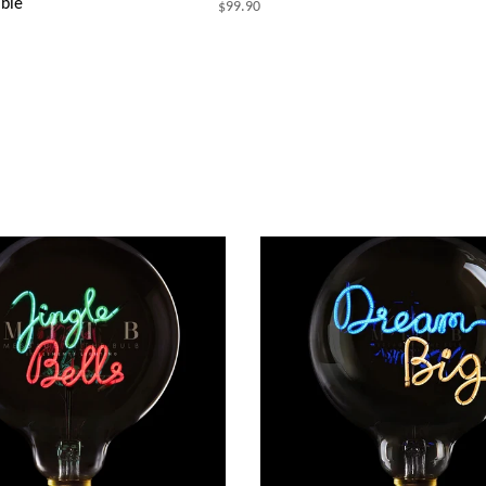
ble
$99.90