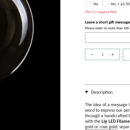
No
Yes
+
$3.50
This is a required field.
Leave a short gift message
Please enter no more than 100 c
Quantity
Description
The idea of a message i
word to express our per
through a handcrafted b
with the
Lip LED Filame
gold or rose gold
, separ