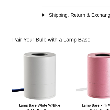
Shipping, Return & Exchang
Pair Your Bulb with a Lamp Base
Lamp Base White W/Blue
Lamp Base Pink 