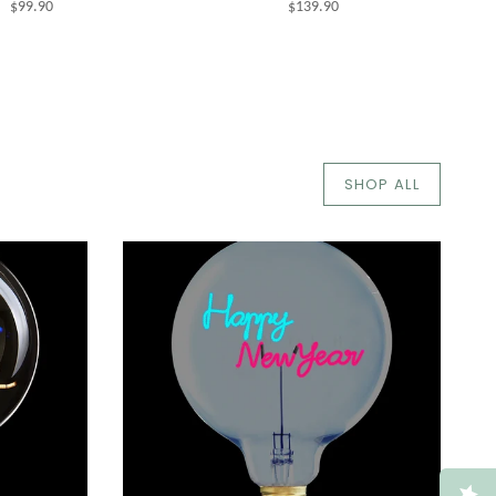
$99.90
$139.90
SHOP ALL