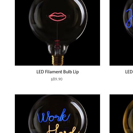
LED Filament Bulb Lip
LED 
$89.90