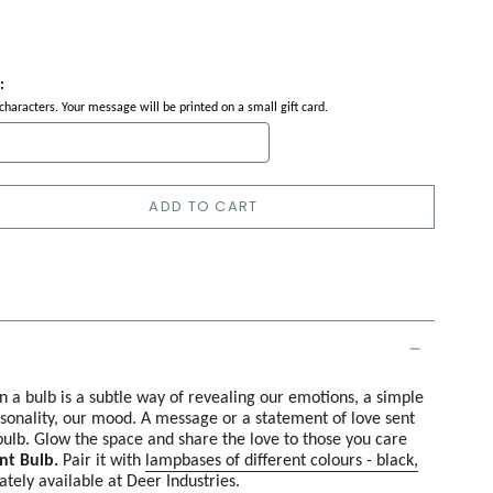
:
haracters. Your message will be printed on a small gift card.
ADD TO CART
n a bulb is a subtle way of revealing our emotions, a simple
sonality, our mood. A message or a statement of love sent
ulb. Glow the space and share the love to those you care
nt Bulb.
Pair it with
lampbases of different colours - black,
ately available at Deer Industries.