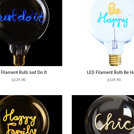
Filament Bulb Just Do It
LED Filament Bulb Be H
$129.90
$129.90