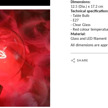
Dimensions:
12.5 (Dia.) x 17.2 cm
Technical specification
- Table Bulb
- E27
- Clear Glass
- Red colour temperatu
Material:
Glass and LED filament
All dimensions are app
SHARE