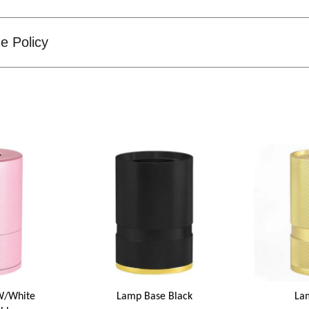
e Policy
W/White
Lamp Base Black
La