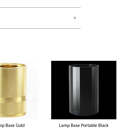
mp Base Gold
Lamp Base Portable Black