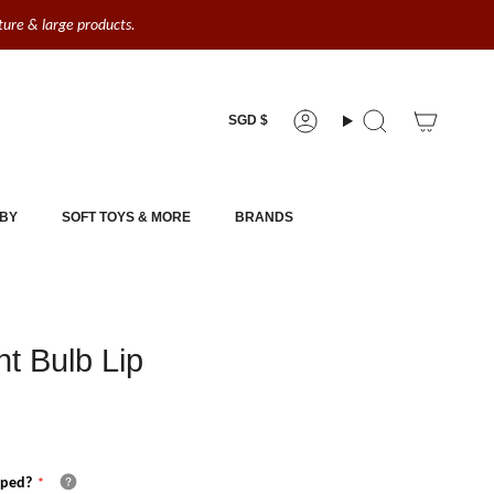
iture & large products.
Currency
SGD $
Account
Search
BY
SOFT TOYS & MORE
BRANDS
t Bulb Lip
pped?