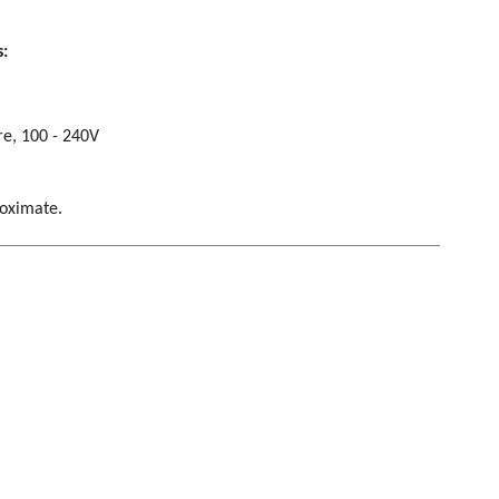
s:
re, 100 - 240V
roximate.