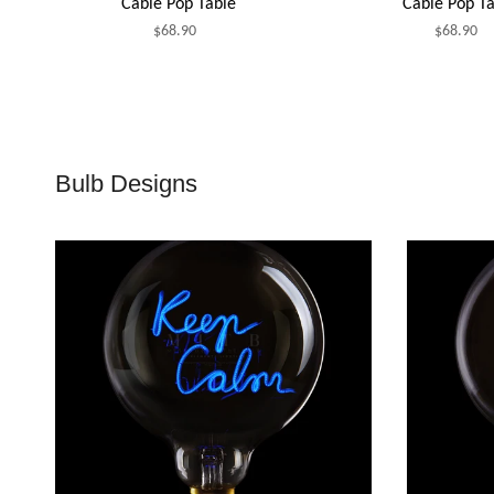
Cable Pop Table
Cable Pop Ta
$68.90
$68.90
Bulb Designs