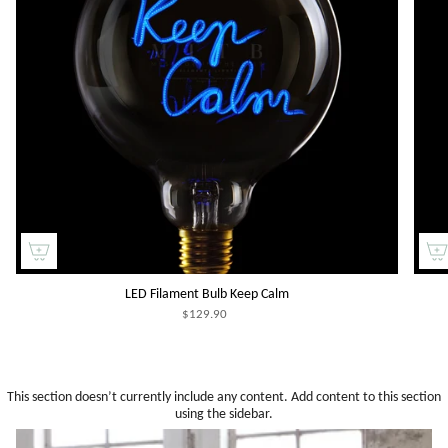
LED Filament Bulb Keep Calm
$129.90
This section doesn’t currently include any content. Add content to this section
using the sidebar.