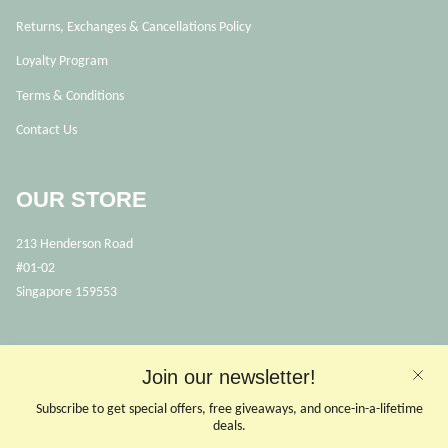
Returns, Exchanges & Cancellations Policy
Loyalty Program
Terms & Conditions
Contact Us
OUR STORE
213 Henderson Road
#01-02
Singapore 159553
OPENING HOURS
Join our newsletter!
Opens Mon, Wed to Sunday
(Close on Tuesdays & PHs)
Subscribe to get special offers, free giveaways, and once-in-a-lifetime
10.30 - 6pm
deals.