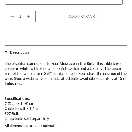
Quantity
ADD TO CART
Description
The essential component to your
Message in the Bulb,
this table base
comes in white with blue cable, on/off switch and a UK plug. The upper
part of the lamp base is 350° rotatable to let you adjust the position of the
wire. Shop a wide range of handcrafted bulbs available separately at Deer
Industries.
Specifications:
7 (Dia.) x 9 (H) cm
Cable Length - 1.5m
E27 Bulb
Lamp bulbs
sold separately.
All dimensions are approximate.