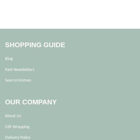
SHOPPING GUIDE
Blog
Past Newsletters
Seen In Homes
OUR COMPANY
About Us
Gift Wrapping
Delivery Policy