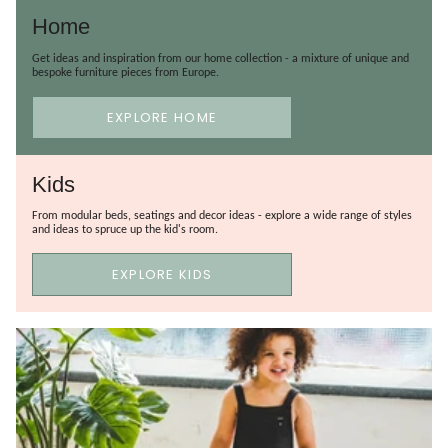
Home
Get ideas and inspiration from our home collection - a mixture of unique and
bespoke furniture pieces from Europe.
EXPLORE HOME
Kids
From modular beds, seatings and decor ideas - explore a wide range of styles
and ideas to spruce up the kid's room.
EXPLORE KIDS