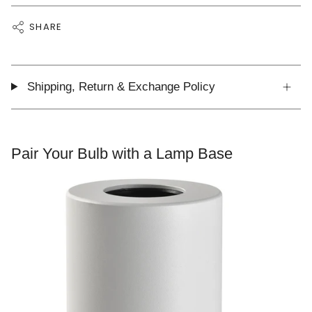
SHARE
Shipping, Return & Exchange Policy
Pair Your Bulb with a Lamp Base