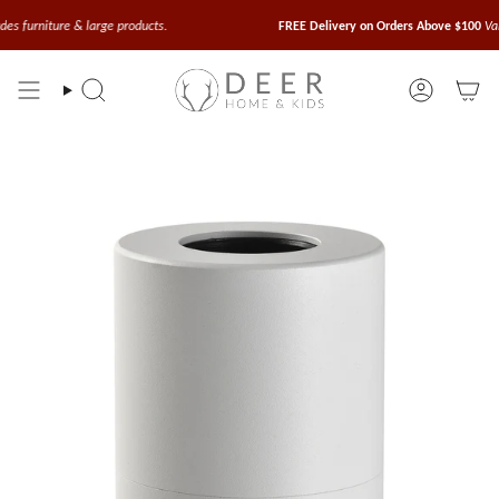
Skip
to
iture & large products.
FREE Delivery on Orders Above $100
Valid for 
content
Search
Account