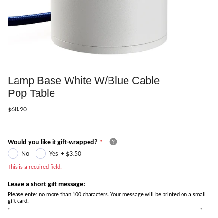
Lamp Base White W/Blue Cable
Pop Table
$68.90
Would you like it gift-wrapped?
No
Yes
+
$3.50
This is a required field.
Leave a short gift message:
Please enter no more than 100 characters. Your message will be printed on a small
gift card.