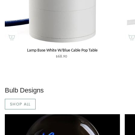
Lamp Base White W/Blue Cable Pop Table
$68.90
Bulb Designs
SHOP ALL