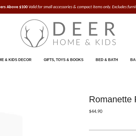
ders Above $100
Valid for small accessories & compact items only. Excludes furn
E & KIDS DECOR
GIFTS, TOYS & BOOKS
BED & BATH
BA
Romanette F
$44.90