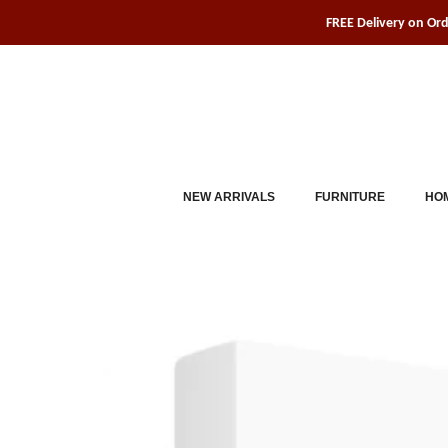
Skip
FREE Delivery on Or
to
content
NEW ARRIVALS
FURNITURE
HOM