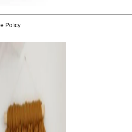
e Policy