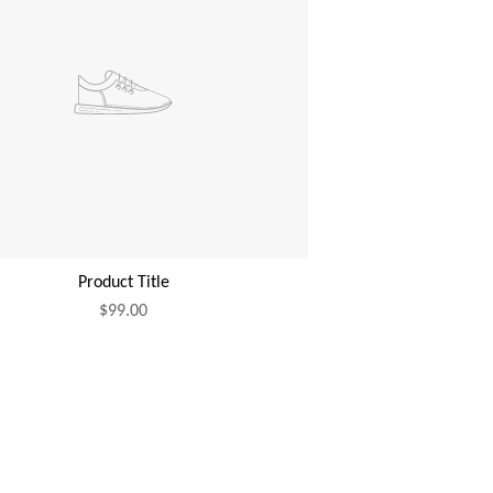
Product Title
$99.00