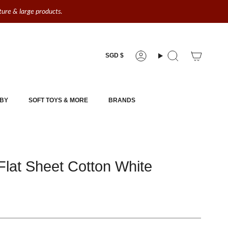
iture & large products.
Currency
SGD $
Account
Search
BY
SOFT TOYS & MORE
BRANDS
lat Sheet Cotton White