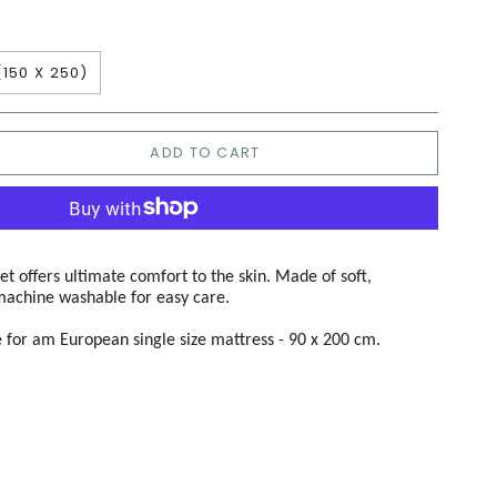
(150 X 250)
ADD TO CART
t offers ultimate comfort to the skin. Made of soft,
machine washable for easy care.
le for am European single size mattress - 90 x 200 cm.