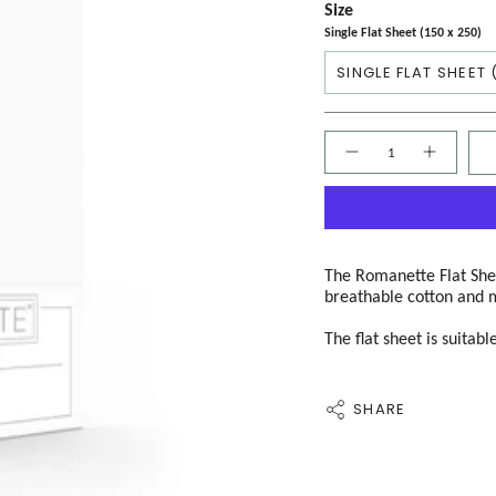
Size
Single Flat Sheet (150 x 250)
SINGLE FLAT SHEET 
Quantity
The Romanette Flat Shee
breathable cotton and 
The flat sheet is suitab
SHARE