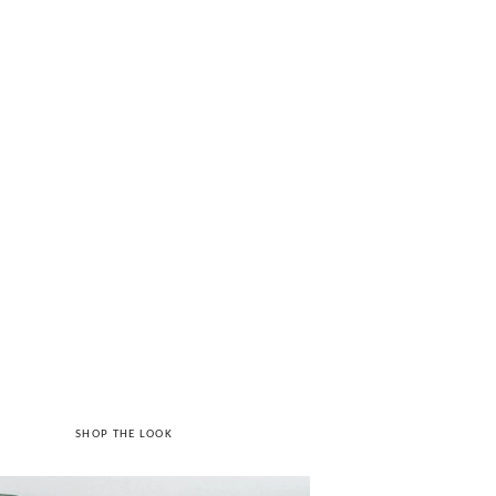
SHOP THE LOOK