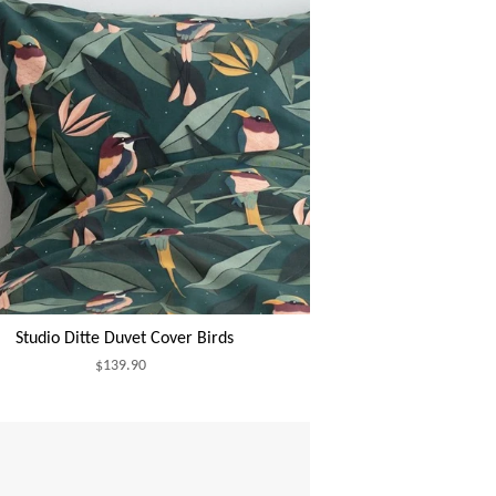
Studio Ditte Duvet Cover Birds
$139.90