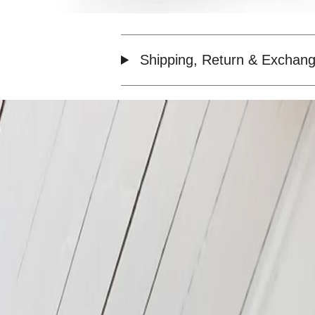
Shipping, Return & Exchang